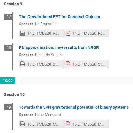
Session 9
The Gravitational EFT for Compact Objects
17
Speaker
:
Ira Rothstein
14.EFTMBS20_Rothstein.mp4
14.EFTMBS20_Rothstein.pdf
PN approximation: new results from NRGR
18
Speaker
:
Riccardo Sturani
15.EFTMBS20_Sturani.mp4
15.EFTMBS20_Sturani.pdf
16:00
Session 10
Towards the 5PN gravitational potential of binary systems
19
Speaker
:
Peter Marquard
16.EFTMBS20_Marquard.mp4
16.EFTMBS20_Marquard.pdf