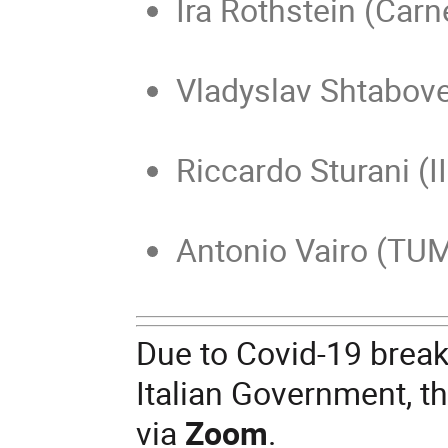
Ira Rothstein (Carn
Vladyslav Shtabove
Riccardo Sturani (I
Antonio Vairo (TU
Due to Covid-19 break-
Italian Government, th
via
Zoom
.