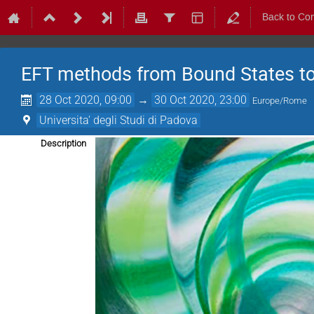
Back to Co
EFT methods from Bound States t
28 Oct 2020, 09:00
→
30 Oct 2020, 23:00
Europe/Rome
Universita' degli Studi di Padova
Description