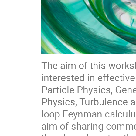
The aim of this worksh
interested in effective
Particle Physics, Gene
Physics, Turbulence a
loop Feynman calculus
aim of sharing comm