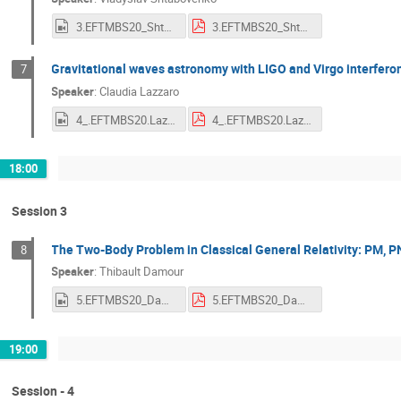
3.EFTMBS20_Shtabovenko.mp4
3.EFTMBS20_Shtabovenko.pdf
Gravitational waves astronomy with LIGO and Virgo interfer
7
Speaker
:
Claudia Lazzaro
4_.EFTMBS20.Lazzaro.mp4
4_.EFTMBS20.Lazzaro.pdf
18:00
Session 3
The Two-Body Problem in Classical General Relativity: PM, P
8
Speaker
:
Thibault Damour
5.EFTMBS20_Damour.mp4
5.EFTMBS20_Damour.pdf
19:00
Session - 4