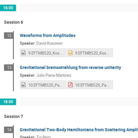
16:00
Session 6
Waveforms from Amplitudes
12
Speaker
:
David Kosower
9.EFTMBS20_Kosower.mp4
9.EFTMBS20_Kosower.pptx
Gravitational bremsstrahlung from reverse unitarity
13
Speaker
:
Julio Parra-Martinez
10.EFTMBS20_Parra-Martinez.mp4
10.EFTMBS20_Parra-Martinez.pdf
18:00
Session 7
Gravitational Two-Body Hamiltonians from Scattering Ampl
14
Speaker
:
Zvi Bern