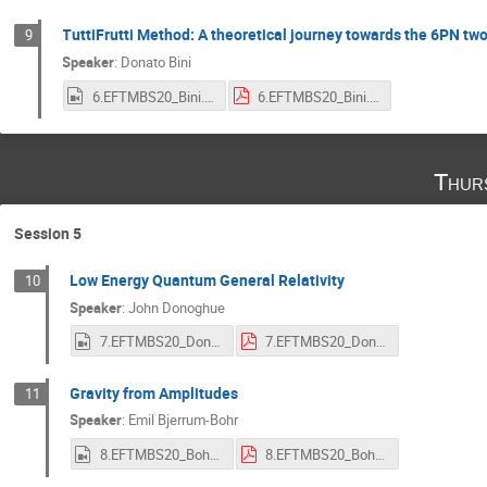
TuttiFrutti Method: A theoretical journey towards the 6PN t
9
Speaker
:
Donato Bini
6.EFTMBS20_Bini.mp4
6.EFTMBS20_Bini.pdf
Thur
Session 5
Low Energy Quantum General Relativity
10
Speaker
:
John Donoghue
7.EFTMBS20_Donoghue.mp4
7.EFTMBS20_Donoghue.pdf
Gravity from Amplitudes
11
Speaker
:
Emil Bjerrum-Bohr
8.EFTMBS20_Bohr.mp4
8.EFTMBS20_Bohr.pdf