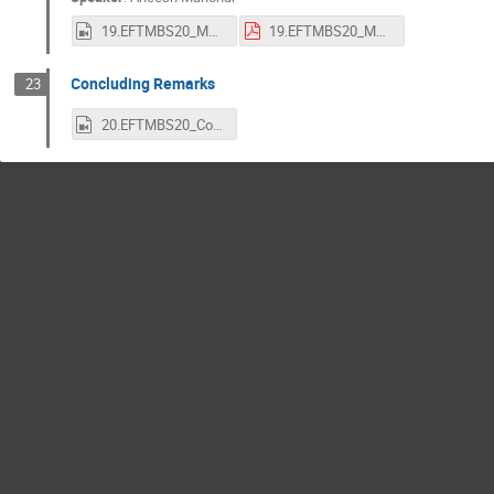
19.EFTMBS20_Manohar.mp4
19.EFTMBS20_Manohar.pdf
Concluding Remarks
23
20.EFTMBS20_Concluding_Remarks.mp4