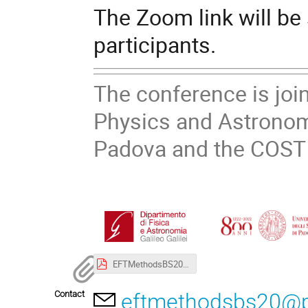
The Zoom link will be
participants.
The conference is joi
Physics and Astronom
Padova and the COST
EFTMethodsBS20_Poster.pdf
Contact
eftmethodsbs20@pd