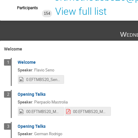
Participants
View full list
154
Wedne
Welcome
Welcome
1
Speaker
:
Flavio Seno
0.EFTMBS20_Seno.mp4
Opening Talks
2
Speaker
:
Pierpaolo Mastrolia
00.EFTMBS20_Mastrolia.mp4
00.EFTMBS20_Mastrolia.pdf
Opening Talks
3
Speaker
:
German Rodrigo