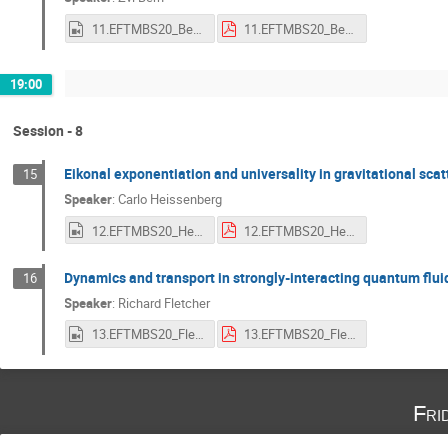
11.EFTMBS20_Bern.mp4
11.EFTMBS20_Bern.pdf
19:00
Session - 8
Eikonal exponentiation and universality in gravitational scat
15
Speaker
:
Carlo Heissenberg
12.EFTMBS20_Heissenberg.mp4
12.EFTMBS20_Heissenberg.pdf
Dynamics and transport in strongly-interacting quantum flui
16
Speaker
:
Richard Fletcher
13.EFTMBS20_Fletcher.mp4
13.EFTMBS20_Fletcher.pdf
Fri