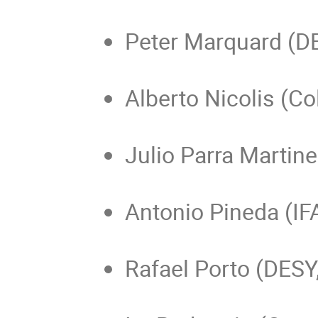
Peter Marquard (D
Alberto Nicolis (Co
Julio Parra Martine
Antonio Pineda (IF
Rafael Porto (DES