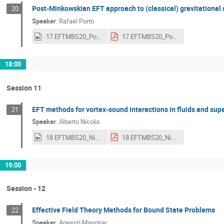
Post-Minkowskian EFT approach to (classical) gravitational
20
Speaker
:
Rafael Porto
17.EFTMBS20_Porto.mp4
17.EFTMBS20_Porto.pdf
18:00
Session 11
EFT methods for vortex-sound interactions in fluids and supe
21
Speaker
:
Alberto Nicolis
18.EFTMBS20_Nicolis.mp4
18.EFTMBS20_Nicolis.pdf
19:00
Session - 12
Effective Field Theory Methods for Bound State Problems
22
Speaker
:
Aneesh Manohar