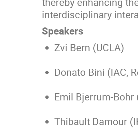
thereby enhancing th
interdisciplinary inter
Speakers
Zvi Bern (UCLA)
Donato Bini (IAC, 
Emil Bjerrum-Bohr
Thibault Damour (