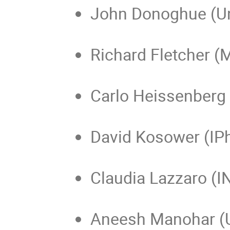
John Donoghue (Un
Richard Fletcher (
Carlo Heissenberg 
David Kosower (IPh
Claudia Lazzaro (I
Aneesh Manohar (