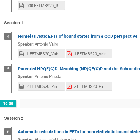
000.EFTMBS20_Rodrigo.mp4
Session 1
Nonrelativistic EFTs of bound states from a QCD perspective
4
Speaker
:
Antonio Vairo
1.EFTMBS20_Vairo.mp4
1.EFTMBS20_Vairo.pdf
Potential NRQE(C)D: Matching (NR)QE(C)D and the Schroedin
5
Speaker
:
Antonio Pineda
2.EFTMBS20_Pineda.mp4
2.EFTMBS20_Pineda.pdf
16:00
Session 2
Automatic calculations in EFTs for nonrelativistic bound st
6
Speaker
:
Vladyslav Shtabovenko