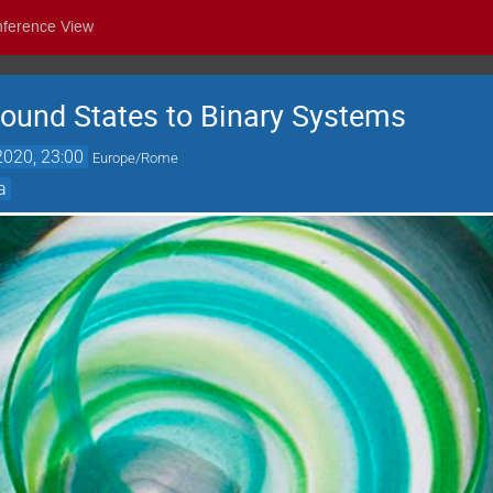
nference View
ound States to Binary Systems
2020, 23:00
Europe/Rome
a