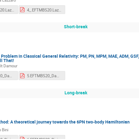
4_.EFTMBS20.Lazzaro.mp4
4_.EFTMBS20.Lazzaro.pdf
Short-break
roblem in Classical General Relativity: PM, PN, MPM, MAE, ADM, GSF, 
l That!
lt Damour
5.EFTMBS20_Damour.mp4
5.EFTMBS20_Damour.pdf
Long-break
thod: A theoretical journey towards the 6PN two-body Hamiltonian
 Bini