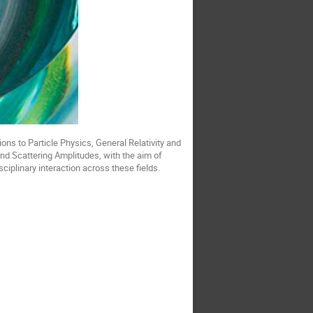
ions to Particle Physics, General Relativity and
nd Scattering Amplitudes, with the aim of
plinary interaction across these fields.