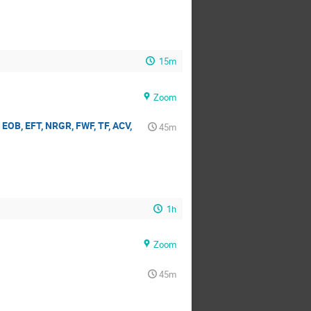
15m
Zoom
EOB, EFT, NRGR, FWF, TF, ACV,
45m
1h
Zoom
45m