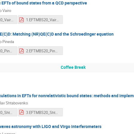
c EFTs of bound states from a QCD perspective
o Vairo
1.EFTMBS20_Vairo.mp4
1.EFTMBS20_Vairo.pdf
E(C)D: Matching (NR)QE(C)D and the Schroedinger equation
o Pineda
2.EFTMBS20_Pineda.mp4
2.EFTMBS20_Pineda.pdf
Coffee Break
ulations in EFTs for nonrelativistic bound states: methods and imple
lav Shtabovenko
3.EFTMBS20_Shtabovenko.mp4
3.EFTMBS20_Shtabovenko.pdf
 waves astronomy with LIGO and Virgo interferometers
a Lazzaro