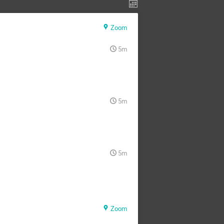
Zoom
5m
5m
5m
Zoom