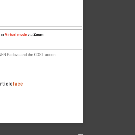
 in
Virtual mode
via
Zoom
.
 INFN Padova and the COST action