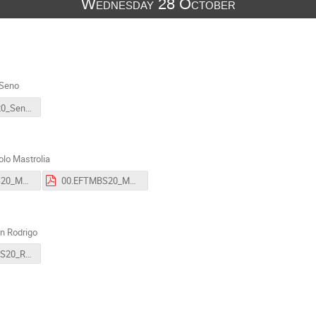
Wednesday 28 October
 Seno
0.EFTMBS20_Seno.mp4
olo Mastrolia
00.EFTMBS20_Mastrolia.mp4
00.EFTMBS20_Mastrolia.pdf
n Rodrigo
000.EFTMBS20_Rodrigo.mp4