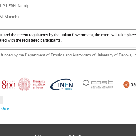
(IIP-UFRN, Natal)
UM, Munich)
, and the recent regulations by the Italian Government, the event will take place
red with the registered participants.
ly funded by the Department of Physics and Astronomy of University of Padova,
fn.it