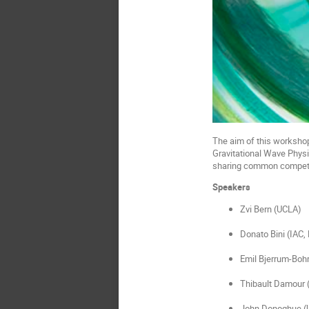
The aim of this workshop 
Gravitational Wave Physi
sharing common competenc
Speakers
Zvi Bern (UCLA)
Donato Bini (IAC
Emil Bjerrum-Boh
Thibault Damour 
John Donoghue (U