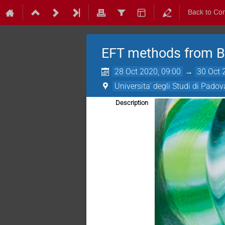
Back to Co
EFT methods from B
28 Oct 2020, 09:00
→
30 Oct 
Universita' degli Studi di Padov
Description