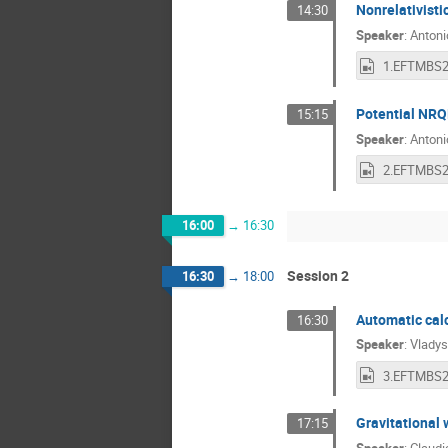
Nonrelativisti
14:30
Speaker
:
Antoni
Potential NRQ
15:15
Speaker
:
Antoni
16:00
→
16:30
Session 2
16:30
→
18:00
Automatic calc
16:30
Speaker
:
Vladys
Gravitational
17:15
Speaker
:
Claudi