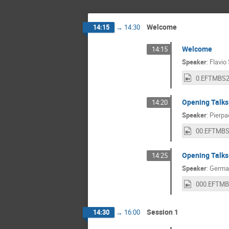
Welcome
14:15
→
14:30
Welcome
14:15
Speaker
:
Flavio
Opening Talks
14:20
Speaker
:
Pierpa
Opening Talks
14:25
Speaker
:
Germa
Session 1
14:30
→
16:00