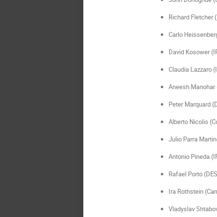
Richard Fletcher 
Carlo Heissenberg
David Kosower (I
Claudia Lazzaro 
Aneesh Manohar
Peter Marquard (
Alberto Nicolis (C
Julio Parra Martin
Antonio Pineda (I
Rafael Porto (DE
Ira Rothstein (Car
Vladyslav Shtabov