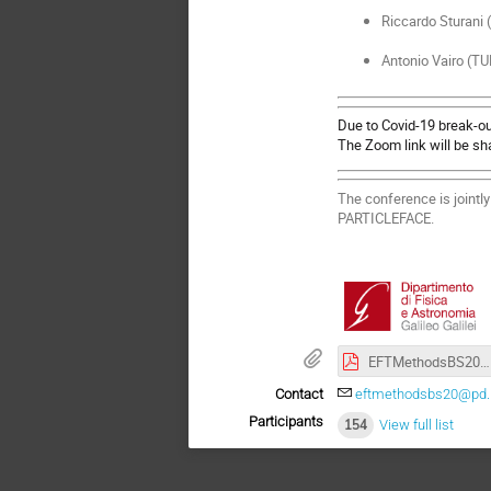
Riccardo Sturani 
Antonio Vairo (T
Due to Covid-19 break-out
The Zoom link will be sha
The conference is joint
PARTICLEFACE.
EFTMethodsBS20_Poster.pdf
Contact
eftmethodsbs20@pd.in
Participants
154
View full list