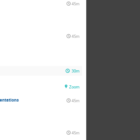
45m
45m
30m
Zoom
mentations
45m
45m