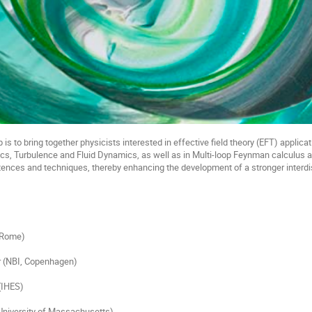
is to bring together physicists interested in effective field theory (EFT) applicat
cs, Turbulence and Fluid Dynamics, as well as in Multi-loop Feynman calculus a
es and techniques, thereby enhancing the development of a stronger interdisci
, Rome)
r (NBI, Copenhagen)
(IHES)
niversity of Massachusetts)