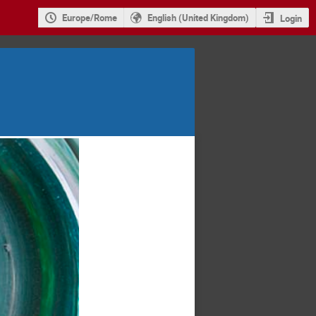
Europe/Rome
English (United Kingdom)
Login