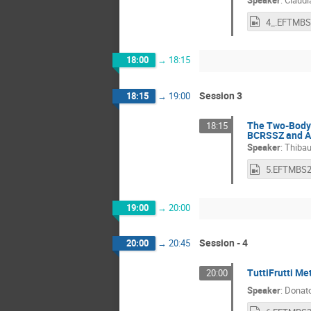
18:00
→
18:15
Session 3
18:15
→
19:00
The Two-Body P
18:15
BCRSSZ and Al
Speaker
:
Thibau
19:00
→
20:00
Session - 4
20:00
→
20:45
TuttiFrutti Me
20:00
Speaker
:
Donato