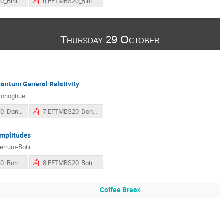
6.EFTMBS20_Bini.mp4
6.EFTMBS20_Bini.pdf
Thursday 29 October
antum General Relativity
Donoghue
7.EFTMBS20_Donoghue.mp4
7.EFTMBS20_Donoghue.pdf
Amplitudes
jerrum-Bohr
8.EFTMBS20_Bohr.mp4
8.EFTMBS20_Bohr.pdf
Coffee Break