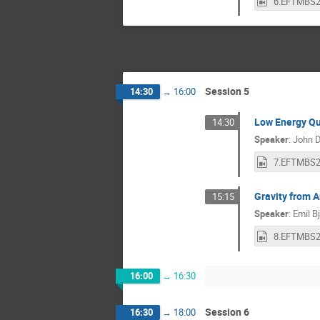
Session 5
14:30
→
16:00
Low Energy Qu
14:30
Speaker
:
John 
Gravity from 
15:15
Speaker
:
Emil B
16:00
→
16:30
Session 6
16:30
→
18:00