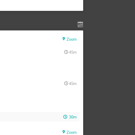
Zoom
45m
45m
30m
Zoom