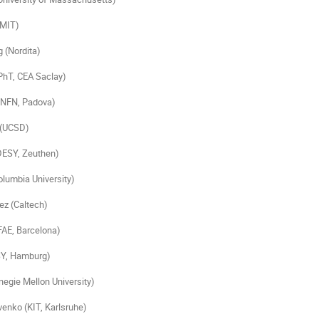
(MIT)
 (Nordita)
PhT, CEA Saclay)
(INFN, Padova)
 (UCSD)
DESY, Zeuthen)
olumbia University)
ez (Caltech)
FAE, Barcelona)
SY, Hamburg)
negie Mellon University)
enko (KIT, Karlsruhe)