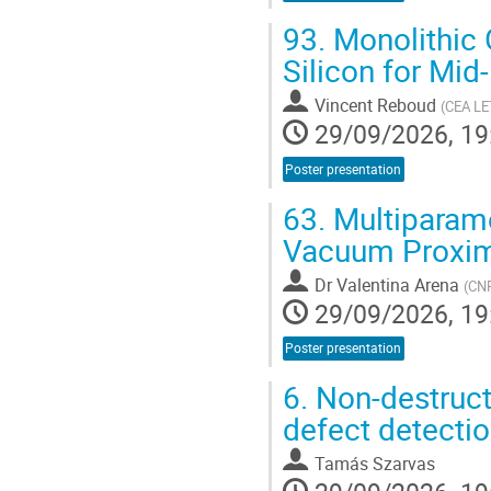
93.
Monolithic 
Silicon for Mid
Vincent Reboud
(
CEA LE
29/09/2026, 19
Poster presentation
63.
Multiparame
Vacuum Proxim
Dr
Valentina Arena
(
CN
29/09/2026, 19
Poster presentation
6.
Non-destructi
defect detectio
Tamás Szarvas