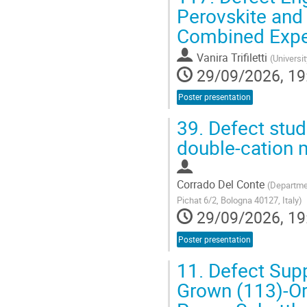
Perovskite and 
Combined Expe
Vanira Trifiletti
(
Universi
29/09/2026, 19
Poster presentation
39.
Defect stud
double-cation m
Corrado Del Conte
(
Departmen
Pichat 6/2, Bologna 40127, Italy
)
29/09/2026, 19
Poster presentation
11.
Defect Sup
Grown (113)-Or