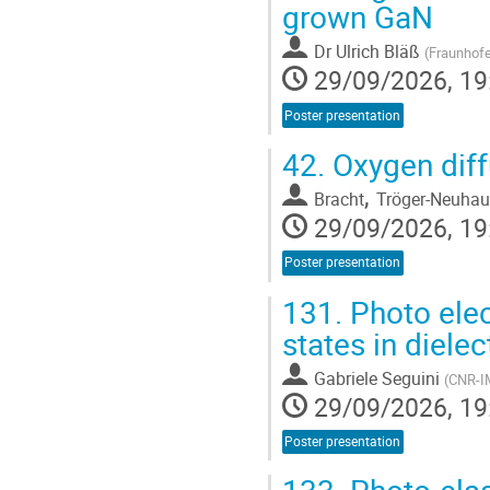
grown GaN
Dr
Ulrich Bläß
(
Fraunhofe
29/09/2026, 19
Poster presentation
42.
Oxygen diff
,
Bracht
Tröger-Neuhau
29/09/2026, 19
Poster presentation
131.
Photo elect
states in diele
Gabriele Seguini
(
CNR-IM
29/09/2026, 19
Poster presentation