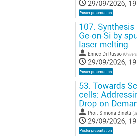
29/09/2026, 19
Poster presentation
107.
Synthesis 
Ge-on-Si by sp
laser melting
Enrico Di Russo
(
Univers
29/09/2026, 19
Poster presentation
53.
Towards Sca
cells: Addressi
Drop-on-Demand
Prof.
Simona Binetti
(
U
29/09/2026, 19
Poster presentation