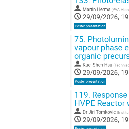
133.
Photo-elas
Martin Herms
(
PVA Metr
29/09/2026, 19
Poster presentation
75.
Photolumine
vapour phase e
organic precur
Kuei-Shen Hsu
(
Technisc
29/09/2026, 19
Poster presentation
119.
Response S
HVPE Reactor w
Dr
Jiri Tomkovic
(
Instit
29/09/2026, 19
Poster presentation