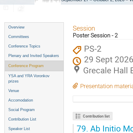
Event
Session
Overview
menu
Poster Session - 2
Committees
PS-2
Conference Topics
Plenary and Invited Speakers
29 Sept 2026
Conference Program
Grecale Hall 
YSA and YRA Voronkov
prizes
Presentation materi
Venue
Accomodation
Social Program
Contribution list
Contribution List
79.
Ab Initio M
Speaker List