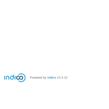
Powered by
Indico
v3.3.12