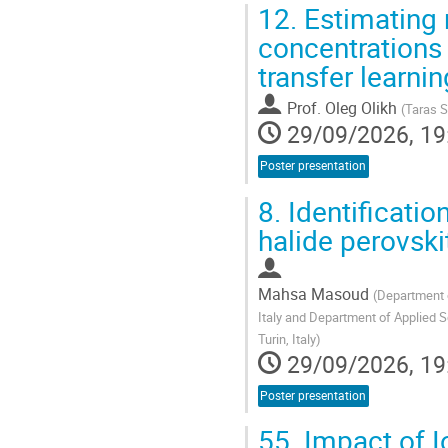
12.
Estimating 
concentrations 
transfer learn
Prof.
Oleg Olikh
(
Taras S
29/09/2026, 19
Poster presentation
8.
Identificatio
halide perovski
Mahsa Masoud
(
Department o
Italy and Department of Applied S
Turin, Italy
)
29/09/2026, 19
Poster presentation
55.
Impact of I