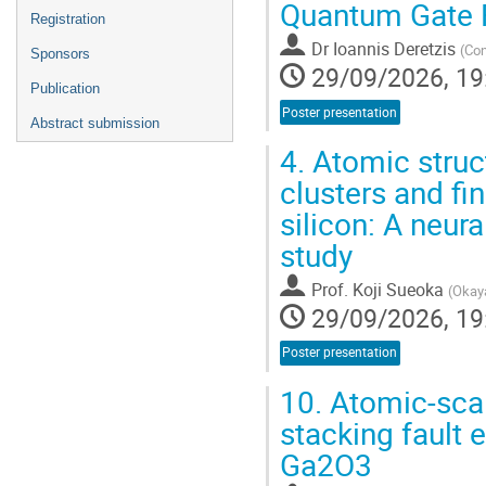
Quantum Gate F
Registration
Dr
Ioannis Deretzis
(
Con
Sponsors
29/09/2026, 19
Publication
Poster presentation
Abstract submission
4.
Atomic struct
clusters and fin
silicon: A neura
study
Prof.
Koji Sueoka
(
Okaya
29/09/2026, 19
Poster presentation
10.
Atomic-sca
stacking fault 
Ga2O3