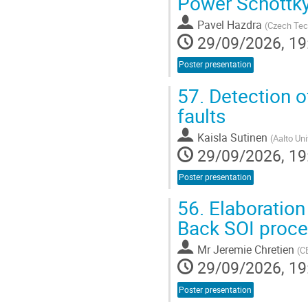
Power Schottk
Pavel Hazdra
(
Czech Tech
29/09/2026, 19
Poster presentation
57.
Detection of
faults
Kaisla Sutinen
(
Aalto Un
29/09/2026, 19
Poster presentation
56.
Elaboration
Back SOI proc
Mr
Jeremie Chretien
(
CE
29/09/2026, 19
Poster presentation