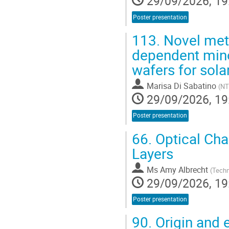
29/09/2026, 19
Poster presentation
113.
Novel met
dependent minori
wafers for sola
Marisa Di Sabatino
(
NT
29/09/2026, 19
Poster presentation
66.
Optical Char
Layers
Ms
Amy Albrecht
(
Techn
29/09/2026, 19
Poster presentation
90.
Origin and e