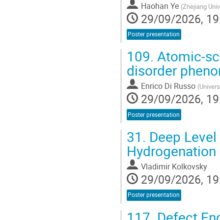
Haohan Ye
(
Zhejiang Univ
29/09/2026, 19
Poster presentation
109.
Atomic-sca
disorder phen
Enrico Di Russo
(
Univers
29/09/2026, 19
Poster presentation
31.
Deep Level 
Hydrogenation 
Vladimir Kolkovsky
29/09/2026, 19
Poster presentation
117.
Defect Eng