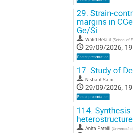
29.
Strain-cont
margins in CG
Ge/Si
Walid Belaid
(
School of E
29/09/2026, 19
Poster presentation
17.
Study of De
Nishant Saini
29/09/2026, 19
Poster presentation
114.
Synthesis 
heterostructur
Anita Patelli
(
Università d