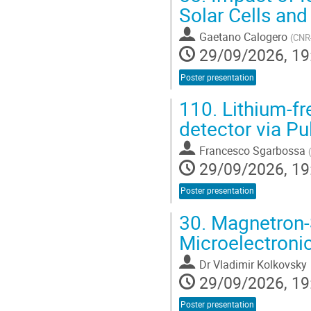
Solar Cells and
Gaetano Calogero
(
CNR-
29/09/2026, 19
Poster presentation
110.
Lithium-f
detector via Pu
Francesco Sgarbossa
(
29/09/2026, 19
Poster presentation
30.
Magnetron-S
Microelectroni
Dr
Vladimir Kolkovsky
29/09/2026, 19
Poster presentation