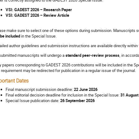
VSI: GADEST 2026 – Research Paper
VSI: GADEST 2026 – Review Article
ase make sure to select one of these options during submission. Manuscripts su
 be included
in the Special Issue.
ailed author guidelines and submission instructions are available directly within
 submitted manuscripts will undergo a
standard peer-review process
, in accord
y papers corresponding to GADEST 2026 contributions will be included in the Spec
s requirement may be redirected for publication in a regular issue of the journal.
portant Dates
Final manuscript submission deadline:
22 June 2026
Final editorial decision deadline for inclusion in the Special Issue:
31 August
Special Issue publication date:
26 September 2026