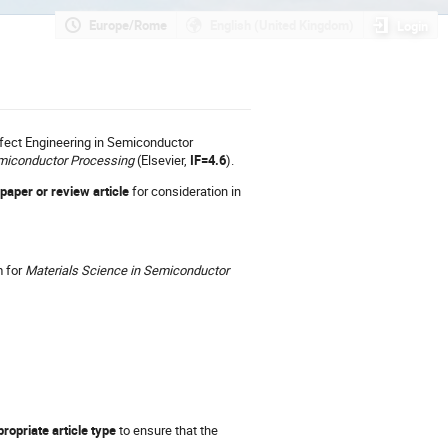
Europe/Rome
English (United Kingdom)
Login
efect Engineering in Semiconductor
emiconductor Processing
(Elsevier,
IF=4.6
).
 paper or review article
for consideration in
m for
Materials Science in Semiconductor
ropriate article type
to ensure that the