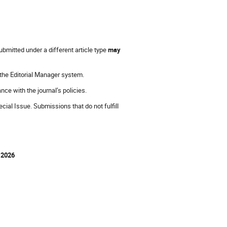
bmitted under a different article type
may
 the Editorial Manager system.
ance with the journal’s policies.
ial Issue. Submissions that do not fulfill
 2026