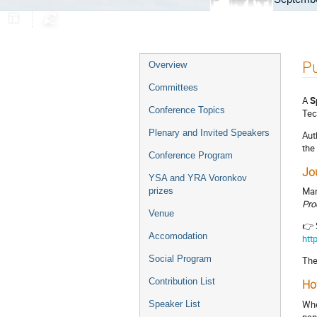
Event
Pu
Overview
menu
Committees
A
S
Conference Topics
Tec
Plenary and Invited Speakers
Aut
the
Conference Program
Jo
YSA and YRA Voronkov
Man
prizes
Pro
Venue
👉 
Accomodation
htt
Social Program
The
Contribution List
Ho
Whe
Speaker List
pap