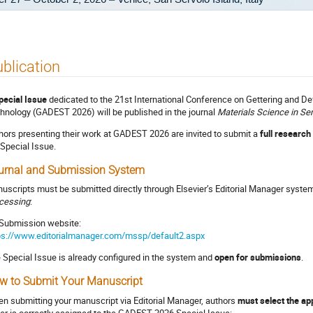
blication
pecial Issue
dedicated to the 21st International Conference on Gettering and D
hnology (GADEST 2026) will be published in the journal
Materials Science in S
hors presenting their work at GADEST 2026 are invited to submit a
full research
 Special Issue.
urnal and Submission System
uscripts must be submitted directly through Elsevier’s Editorial Manager syste
cessing
:
Submission website:
ps://www.editorialmanager.com/mssp/default2.aspx
 Special Issue is already configured in the system and
open for submissions
.
w to Submit Your Manuscript
n submitting your manuscript via Editorial Manager, authors
must select the app
er is correctly assigned to the GADEST 2026 Special Issue: