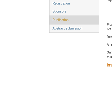
Registration
Sponsors
Publication
Ple
Abstract submission
not
Det
All
Onl
thi
Im