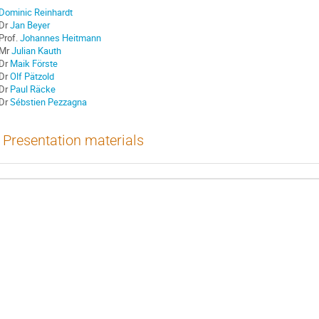
Dominic Reinhardt
Dr
Jan Beyer
Prof.
Johannes Heitmann
Mr
Julian Kauth
Dr
Maik Förste
Dr
Olf Pätzold
Dr
Paul Räcke
Dr
Sébstien Pezzagna
Presentation materials