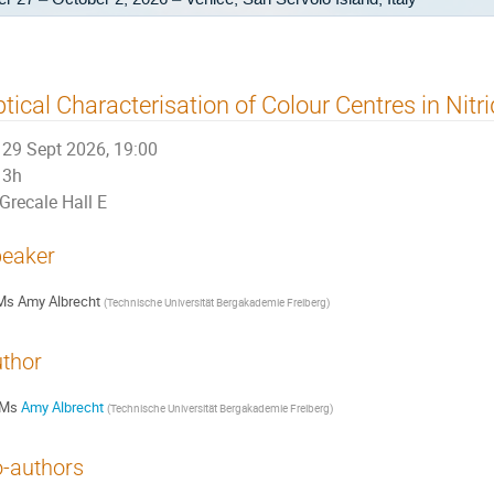
tical Characterisation of Colour Centres in Nitr
29 Sept 2026, 19:00
3h
Grecale Hall E
eaker
Ms
Amy Albrecht
(
Technische Universität Bergakademie Freiberg
)
thor
Ms
Amy Albrecht
(
Technische Universität Bergakademie Freiberg
)
-authors