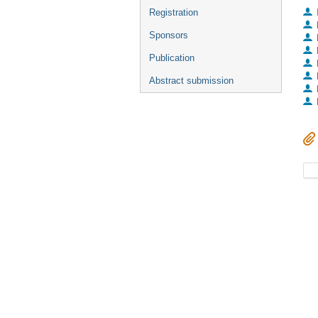
Registration
Sponsors
Publication
Abstract submission