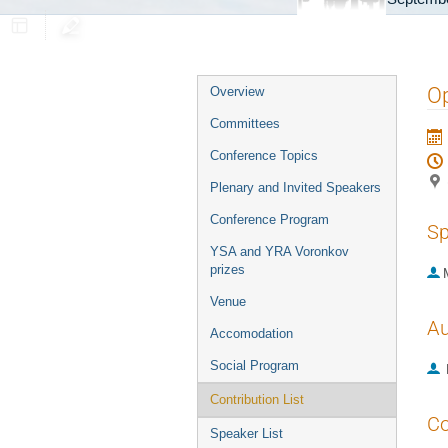
Event
Op
Overview
menu
Committees
Conference Topics
Plenary and Invited Speakers
Conference Program
Sp
YSA and YRA Voronkov
prizes
Venue
Au
Accomodation
Social Program
Contribution List
Co
Speaker List