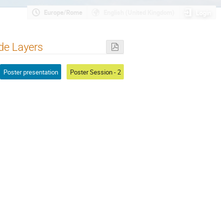
Europe/Rome
English (United Kingdom)
Login
ide Layers
Poster presentation
Poster Session - 2