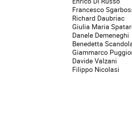
Enrico Di Russo
Francesco Sgarbos
Richard Daubriac
Giulia Maria Spata
Danele Demeneghi
Benedetta Scandol
Giammarco Puggio
Davide Valzani
Filippo Nicolasi