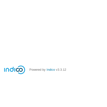
Powered by
Indico
v3.3.12