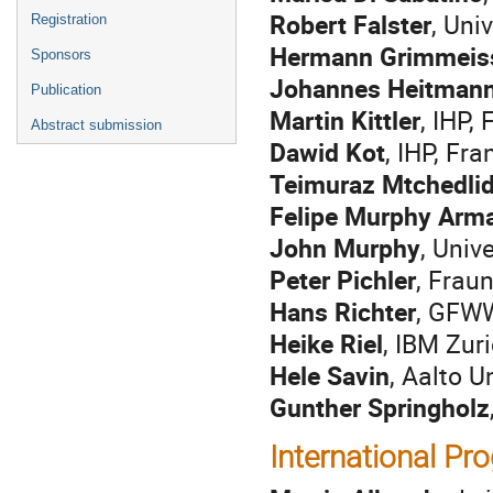
Robert Falster
, Uni
Registration
Hermann Grimmeis
Sponsors
Johannes Heitman
Publication
Martin Kittler
, IHP,
Abstract submission
Dawid Kot
, IHP, Fr
Teimuraz Mtchedli
Felipe Murphy Arm
John Murphy
, Univ
Peter Pichler
, Frau
Hans Richter
, GFWW
Heike Riel
, IBM Zur
Hele Savin
, Aalto U
Gunther Springholz
International P