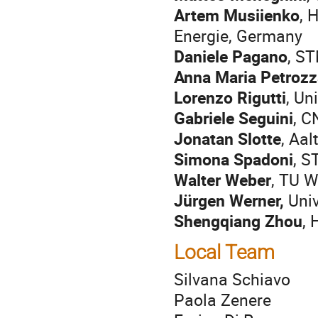
Artem Musiienko
, 
Energie, Germany
Daniele Pagano
, ST
Anna Maria Petrozz
Lorenzo Rigutti
, Un
Gabriele Seguini
, C
Jonatan Slotte
, Aal
Simona Spadoni
, S
Walter Weber
, TU W
Jürgen Werner,
Univ
Shengqiang Zhou
,
Local Team
Silvana Schiavo
Paola Zenere