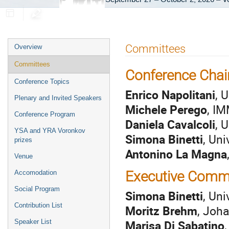
Event
Committees
Overview
menu
Committees
Conference Chai
Conference Topics
Enrico Napolitani
, 
Plenary and Invited Speakers
Michele Perego
, IM
Conference Program
Daniela Cavalcoli
, 
YSA and YRA Voronkov
Simona Binetti
, Uni
prizes
Antonino La Magna
Venue
Executive Comm
Accomodation
Social Program
Simona Binetti
, Uni
Contribution List
Moritz Brehm
, Joha
Marisa Di Sabatino
Speaker List