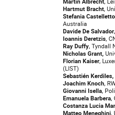
Martin Albrecht
, Le
Hartmut Bracht
, Un
Stefania Castelletto
Australia
Davide De Salvador
Ioannis Deretzis
, C
Ray Duffy
, Tyndall 
Nicholas Grant,
Univ
Florian Kaiser
, Lux
(LIST)
Sebastién Kerdiles
Joachim Knoch
, R
Giovanni Isella
, Pol
Emanuela Barbera
,
Costanza Lucia Man
Matteo Meneghini
,