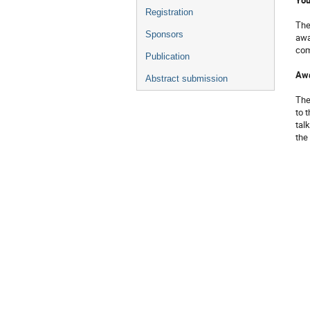
Registration
Th
Sponsors
awa
com
Publication
Awa
Abstract submission
The
to 
talk
the