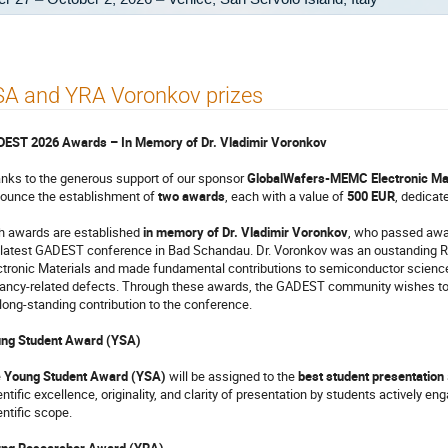
SA and YRA Voronkov prizes
EST 2026 Awards – In Memory of Dr. Vladimir Voronkov
nks to the generous support of our sponsor
GlobalWafers-MEMC Electronic Mat
ounce the establishment of
two awards
, each with a value of
500 EUR
, dedicat
h awards are established
in memory of Dr. Vladimir Voronkov
, who passed away 
 latest GADEST conference in Bad Schandau. Dr. Voronkov was an oustanding
ctronic Materials and made fundamental contributions to semiconductor science, pa
ancy-related defects. Through these awards, the GADEST community wishes to h
 long-standing contribution to the conference.
ng Student Award (YSA)
e
Young Student Award (YSA)
will be assigned to the
best student presentation
entific excellence, originality, and clarity of presentation by students actively 
entific scope.
ng Researcher Award (YRA)