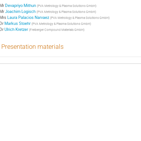
Mr
Devapriyo Mithun
(
PVA Metrology & Plasma Solutions GmbH
)
Mr
Joachim Logisch
(
PVA Metrology & Plasma Solutions GmbH
)
Mrs
Laura Palacios Narvaez
(
PVA Metrology & Plasma Solutions GmbH
)
Dr
Markus Stoehr
(
PVA Metrology & Plasma Solutions GmbH
)
Dr
Ulrich Kretzer
(
Freiberger Compound Materials GmbH
)
Presentation materials