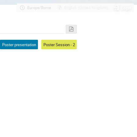
Europe/Rome
English (United Kingdom)
Login
Poster presentation
Poster Session - 2