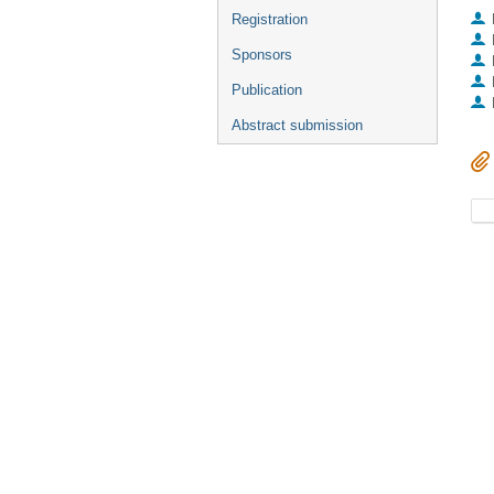
Registration
Sponsors
Publication
Abstract submission