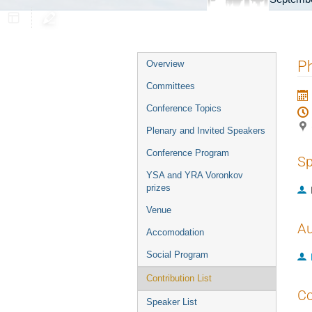
Event
Ph
Overview
menu
Committees
Conference Topics
Plenary and Invited Speakers
Conference Program
Sp
YSA and YRA Voronkov
prizes
Venue
Au
Accomodation
Social Program
Contribution List
Co
Speaker List