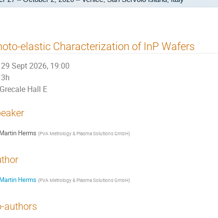
oto-elastic Characterization of InP Wafers
29 Sept 2026, 19:00
3h
Grecale Hall E
eaker
Martin Herms
(
PVA Metrology & Plasma Solutions GmbH
)
thor
Martin Herms
(
PVA Metrology & Plasma Solutions GmbH
)
-authors