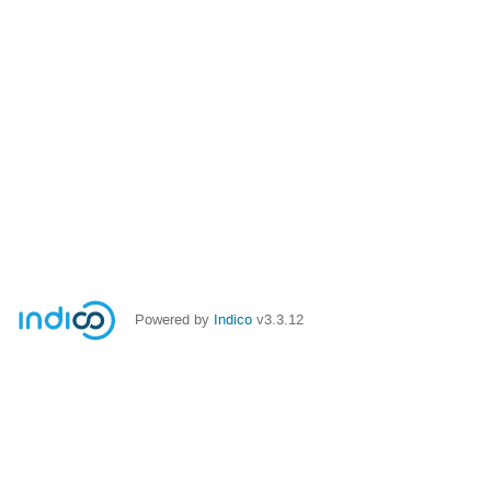
Powered by
Indico
v3.3.12