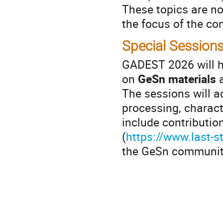
These topics are not
the focus of the co
Special Session
GADEST 2026 will h
on
GeSn materials
a
The sessions will a
processing, charact
include contributio
(
https://www.last-s
the GeSn communit