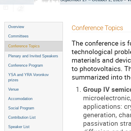
Event
Conference Topics
Overview
menu
Committees
The conference is 
Conference Topics
technological prob
Plenary and Invited Speakers
materials and devic
Conference Program
to photovoltaics. T
summarized into the
YSA and YRA Voronkov
prizes
Group IV semic
Venue
microelectronic
Accomodation
applications: c
Social Program
generation, cha
Contribution List
passivation str
Speaker List