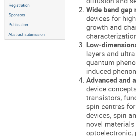
diffusion and 
Registration
Wide band gap 
Sponsors
devices for hig
growth and char
Publication
characterizatio
Abstract submission
Low-dimensiona
layers and ultra
quantum phenom
induced pheno
Advanced and a
device concepts
transistors, fun
spin centres f
devices, spin an
novel materials
optoelectronic, 