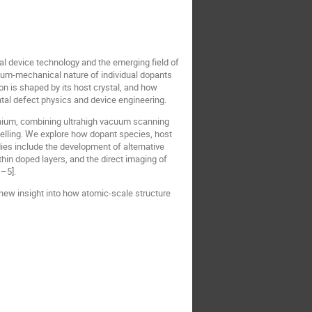
al device technology and the emerging field of
um-mechanical nature of individual dopants
 is shaped by its host crystal, and how
al defect physics and device engineering.
manium, combining ultrahigh vacuum scanning
elling. We explore how dopant species, host
ies include the development of alternative
thin doped layers, and the direct imaging of
–5].
new insight into how atomic-scale structure