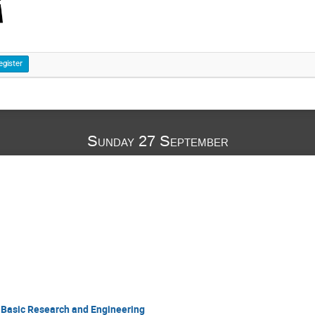
egister
Sunday 27 September
 Basic Research and Engineering