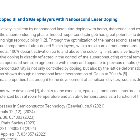
-doped Si and SiGe epilayers with Nanosecond Laser Doping
tivity in silicon by nanosecond laser ultra-doping with boron, theoretical and 
the superconducting phase. Indeed, superconducting Si has great potential to de
nd high reproducibility [1,2]. Through the optimization of the nanosecond laser t
tural properties of ultra-doped Si thin layers, with a maximum carrier concentration 
cts, 100% dopant activation up to and above the solubility limit, and a verticall
ve doping is directly reflected in the control of the superconducting critical te
s optimized setup, in agreement with theory and opposite to previous results (Fig
conductivity is not only controlled by doping, but also by the lattice deformatio
 as shown through nanosecond laser incorporation of Ge up to 20 at.% [5].
ials properties has brought to the development of all-silicon devices, such as
 were developed [7], thanks to the excellent, epitaxial, transparent interface
cterized both at room temperature and at sub-K temperatures as a function of 
Processes in Semiconductor Technology (Elsevier), ch.9 (2021)
erials 12 (12), (2024)
ch. 38, 034003 (2023)
é Paris Saclay (2023)
A, 221: 2400313 (2024)
ev. Applied 17, 034057 (2022)
4503 (2017)