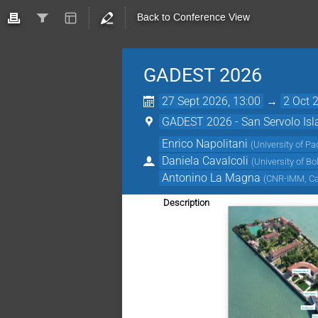
Back to Conference View
GADEST 2026
27 Sept 2026, 13:00
→
2 Oct 
GADEST 2026 - San Servolo Islan
Enrico Napolitani
(
University of Pa
Daniela Cavalcoli
(
University of Bo
Antonino La Magna
(
CNR-IMM, Cat
Description