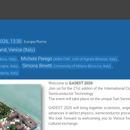
2026, 13:30
Europe/Rome
d, Venice (Italy)
,
Michele Perego
,
dova, Italy
)
(
IMM-CNR, Unit of Agrate Brianza, Italy
)
,
Simona Binetti
,
logna, Italy
)
(
University of Milano-Bicocca, Italy
)
ania, Italy
)
Welcome to
GADEST 2026
!
Join us for the 21st edition of the International 
Semiconductor Technology.
The event will take place on the unique San Servol
GADEST 2026 will bring together scientists, engin
advances in defect physics, semiconductor proce
We look forward to welcoming you to Venice for
cultural exchange.