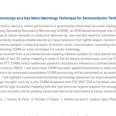
croscopy as a Key Nano-Metrology Technique for Semiconductor Techn
ctronic devices, where performance is governed by nanometer accurate doping 
anning Spreading Resistance Microscopy (SSRM), an AFM based technique that m
se of silicon beneath a conductive diamond tip, has met this need for over three
resistivity, enabling reliable electrical characterization from lightly doped channe
rence samples containing layers of known carrier concentration, spreading res
tablishing SSRM as a key technique for carrier metrology.
has evolved from a two dimensional mapping method suitable for early planar tr
e of true 3D carrier mapping in state of the art device architectures such as
ted FFT SSRM, which addresses parasitic resistances inherent to confined devi
nd silicon CMOS, I will show how SSRM has been applied extensively to solar cel
lligence for automated quantitative SSRM processing will be presented as an ex
 I will highlight essential diamond probe technology advances for improvements i
ng concepts such as in situ SSRM integrated with FIB SEM TEM to facilitate site
ed for high resolution mapping with the high pressure regime required for tomo
and versatile tool for probing nanoscale electrical information in future semico
in, J. Serron, N. Peric, A. Pondini, P. Eyben, T. Hantschel and U. Celano, Appl. Phy