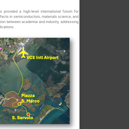
provided a high-level international forum for
defects in semiconductors, materials science, and
tion between academia and industry, addressing
ications.