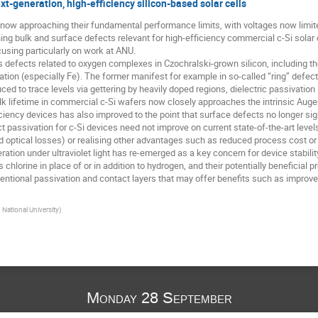
xt-generation, high-efficiency silicon-based solar cells
are now approaching their fundamental performance limits, with voltages now limit
g bulk and surface defects relevant for high-efficiency commercial c-Si solar ce
cusing particularly on work at ANU.
 defects related to oxygen complexes in Czochralski-grown silicon, including th
ation (especially Fe). The former manifest for example in so-called “ring” defe
ced to trace levels via gettering by heavily doped regions, dielectric passivation
lk lifetime in commercial c-Si wafers now closely approaches the intrinsic Auger 
ciency devices has also improved to the point that surface defects no longer signi
t passivation for c-Si devices need not improve on current state-of-the-art level
nd optical losses) or realising other advantages such as reduced process cost or i
tion under ultraviolet light has re-emerged as a key concern for device stability 
chlorine in place of or in addition to hydrogen, and their potentially beneficial p
entional passivation and contact layers that may offer benefits such as improve
 National University
)
Monday 28 September