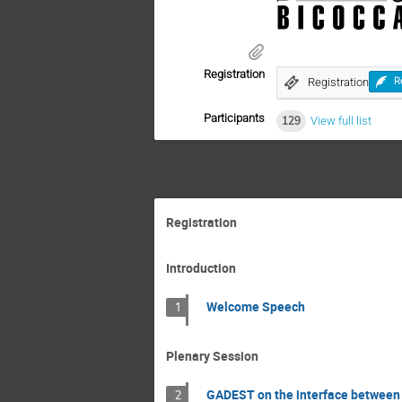
Registration
Registration
R
Participants
129
View full list
Registration
Introduction
Welcome Speech
1
Plenary Session
GADEST on the interface between
2