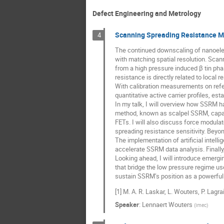
Defect Engineering and Metrology
Scanning Spreading Resistance Mi
4
The continued downscaling of nanoele
with matching spatial resolution. Sc
from a high pressure induced β tin pha
resistance is directly related to local 
With calibration measurements on refe
quantitative active carrier profiles, es
In my talk, I will overview how SSRM 
method, known as scalpel SSRM, capabl
FETs. I will also discuss force modula
spreading resistance sensitivity. Beyo
The implementation of artificial inte
accelerate SSRM data analysis. Finally,
Looking ahead, I will introduce emergi
that bridge the low pressure regime us
sustain SSRM’s position as a powerful 
[1] M. A. R. Laskar, L. Wouters, P. Lagra
Speaker
:
Lennaert Wouters
(
Imec
)