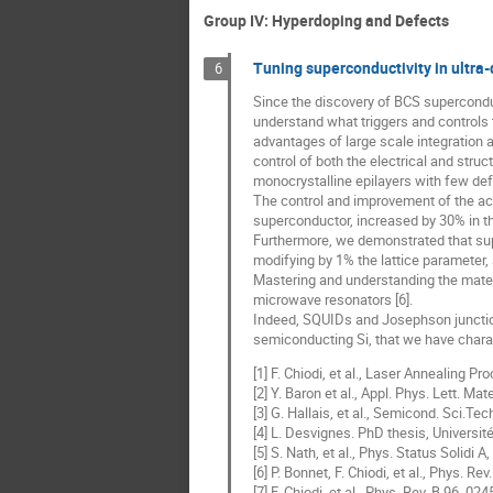
Group IV: Hyperdoping and Defects
Tuning superconductivity in ultra
6
Since the discovery of BCS superconduc
understand what triggers and controls 
advantages of large scale integration a
control of both the electrical and struc
monocrystalline epilayers with few defe
The control and improvement of the acti
superconductor, increased by 30% in thi
Furthermore, we demonstrated that super
modifying by 1% the lattice parameter,
Mastering and understanding the mater
microwave resonators [6].
Indeed, SQUIDs and Josephson junctions
semiconducting Si, that we have chara
[1] F. Chiodi, et al., Laser Annealing 
[2] Y. Baron et al., Appl. Phys. Lett. Mat
[3] G. Hallais, et al., Semicond. Sci.Te
[4] L. Desvignes. PhD thesis, Universit
[5] S. Nath, et al., Phys. Status Solidi 
[6] P. Bonnet, F. Chiodi, et al., Phys. R
[7] F. Chiodi, et al., Phys. Rev. B 96, 02