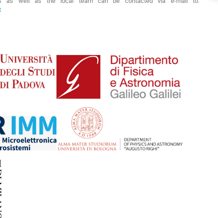
s as well as the local team can be contacted via e-mail to:
t