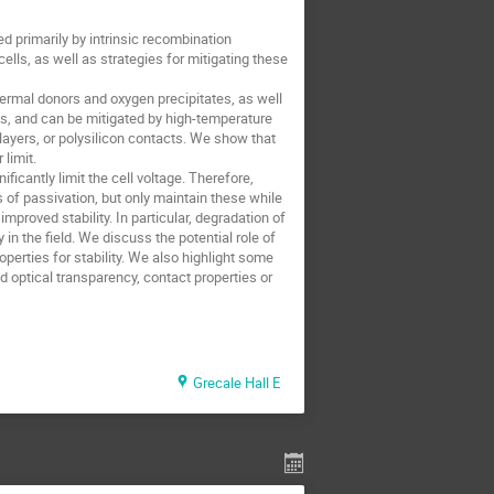
ed primarily by intrinsic recombination
lls, as well as strategies for mitigating these
ermal donors and oxygen precipitates, as well
cts, and can be mitigated by high-temperature
 layers, or polysilicon contacts. We show that
limit.
ficantly limit the cell voltage. Therefore,
s of passivation, but only maintain these while
mproved stability. In particular, degradation of
in the field. We discuss the potential role of
roperties for stability. We also highlight some
d optical transparency, contact properties or
Grecale Hall E