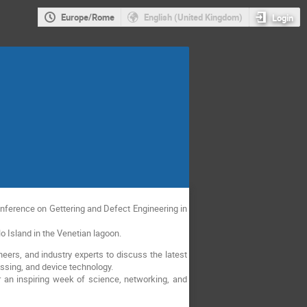
Europe/Rome
English (United Kingdom)
Login
Conference on Gettering and Defect Engineering in
o Island in the Venetian lagoon.
eers, and industry experts to discuss the latest
ssing, and device technology.
 an inspiring week of science, networking, and