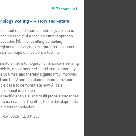
Theatre Hall
ology Scaling – History and Future
distributions, demands metrology solutions
easures the resistance as current spreads
 decades [1]. The resulting spreading
l regions to heavily doped source/drain contacts.
istance maps can be converted into
ansistors into a tomographic nanoscale sensing
 FinFETs, nanosheet FETs, and complementary
ce volumes and thereby significantly improves
l and III–V semiconductor characterization.
ample case to demonstrate how AI can
n spatial resolution.
-specific analysis, and multi probe approaches
graphic imaging. Together, these developments
nductor technologies.
s. Rev. 2025, 12, 041305.