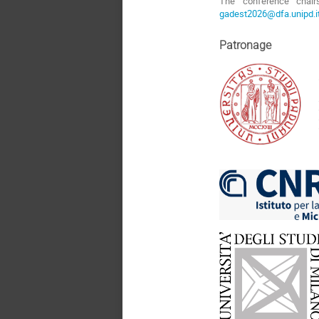
The conference chair
gadest2026@dfa.unipd.i
Patronage