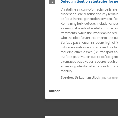
Defect mitigation strategies for ne
5
Crystalline silicon (c-Si) solar cells 
processes. We discuss the key remainin
defects in next-generation devices, fo
Remaining bulk defects include various
as residual levels of metallic contamin
treatments, while the latter can be redu
with the aid of such treatments, the bu
Surface passivation in recent high-effi
future innovation in surface and contac
reducing other losses (i.e. transport a
surface passivation due to defect genera
alternative passivation species such as 
emerging potential alternatives to conv
stability.
Speaker
:
Dr
Lachlan Black
(
The Australian
Dinner