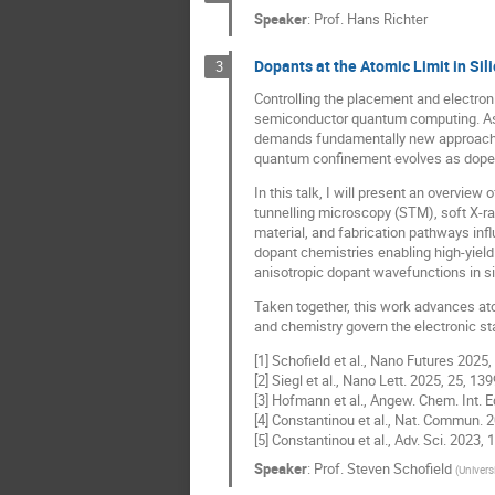
Speaker
:
Prof.
Hans Richter
Dopants at the Atomic Limit in Si
3
Controlling the placement and electron
semiconductor quantum computing. As d
demands fundamentally new approaches 
quantum confinement evolves as doped 
In this talk, I will present an overvi
tunnelling microscopy (STM), soft X-r
material, and fabrication pathways inf
dopant chemistries enabling high-yield 
anisotropic dopant wavefunctions in si
Taken together, this work advances at
and chemistry govern the electronic s
[1] Schofield et al., Nano Futures 2025,
[2] Siegl et al., Nano Lett. 2025, 25, 139
[3] Hofmann et al., Angew. Chem. Int. 
[4] Constantinou et al., Nat. Commun. 2
[5] Constantinou et al., Adv. Sci. 2023,
Speaker
:
Prof.
Steven Schofield
(
Univers