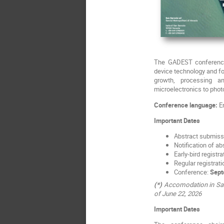
The GADEST conference 
device technology and f
growth, processing a
microelectronics to phot
Conference language:
En
Important Dates
Abstract submiss
Notification of a
Early-bird registr
Regular registrati
Conference:
Sept
(*)
Accomodation in San S
of June 22, 2026
Important Dates