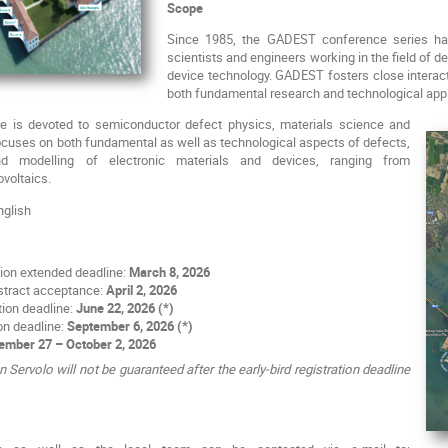
Scope
Since 1985, the GADEST conference series has 
scientists and engineers working in the field of 
device technology. GADEST fosters close interac
both fundamental research and technological appl
is devoted to semiconductor defect physics, materials science and
ocuses on both fundamental as well as technological aspects of defects,
nd modelling of electronic materials and devices, ranging from
ovoltaics.
glish
ion extended deadline:
March 8, 2026
bstract acceptance:
April 2, 2026
ation deadline:
June 22, 2026 (*)
on deadline:
September 6, 2026 (*)
ember 27 – October 2, 2026
ervolo will not be guaranteed after the early-bird registration deadline