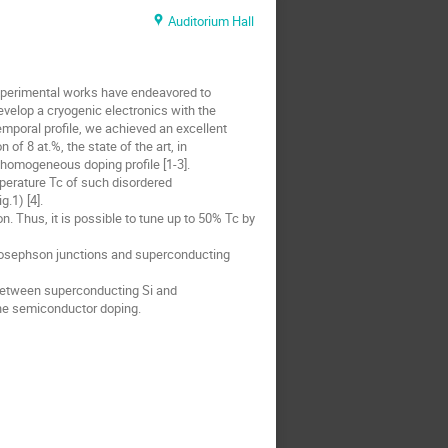
Auditorium Hall
experimental works have endeavored to
velop a cryogenic electronics with the
emporal profile, we achieved an excellent
of 8 at.%, the state of the art, in
y homogeneous doping profile [1-3].
mperature Tc of such disordered
.1) [4].
n. Thus, it is possible to tune up to 50% Tc by
 Josephson junctions and superconducting
 between superconducting Si and
the semiconductor doping.