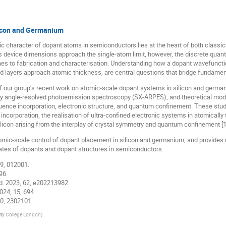
licon and Germanium
ic character of dopant atoms in semiconductors lies at the heart of both classic
evice dimensions approach the single-atom limit, however, the discrete quant
to fabrication and characterisation. Understanding how a dopant wavefunction
layers approach atomic thickness, are central questions that bridge fundament
ew of our group’s recent work on atomic-scale dopant systems in silicon and ger
ay angle-resolved photoemission spectroscopy (SX-ARPES), and theoretical mod
luence incorporation, electronic structure, and quantum confinement. These stud
incorporation, the realisation of ultra-confined electronic systems in atomically 
licon arising from the interplay of crystal symmetry and quantum confinement [1
omic-scale control of dopant placement in silicon and germanium, and provides 
tates of dopants and dopant structures in semiconductors.
 9, 012001.
96.
Ed. 2023, 62, e202213982.
024, 15, 694.
 10, 2302101.
ity College London
)