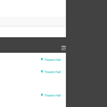
Theatre Hall
Theatre Hall
Theatre Hall