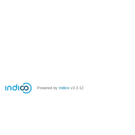
Powered by
Indico
v3.3.12