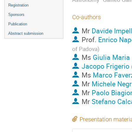
Registration
Sponsors
Co-authors
Publication
Mr
Davide Impel
Abstract submission
Prof.
Enrico Napo
of Padova
)
Ms
Giulia Maria
Jacopo Frigerio
Ms
Marco Faver
Mr
Michele Negr
Mr
Paolo Biagio
Mr
Stefano Calc
Presentation materi