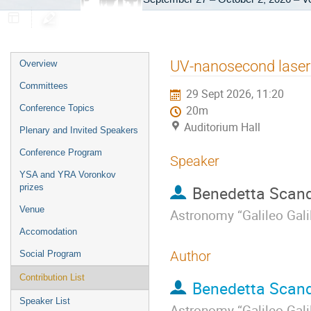
Event
UV-nanosecond laser 
Overview
menu
Committees
29 Sept 2026, 11:20
Conference Topics
20m
Auditorium Hall
Plenary and Invited Speakers
Conference Program
Speaker
YSA and YRA Voronkov
prizes
Benedetta Scan
Venue
Astronomy “Galileo Galil
Accomodation
Author
Social Program
Contribution List
Benedetta Scan
Speaker List
Astronomy “Galileo Galil