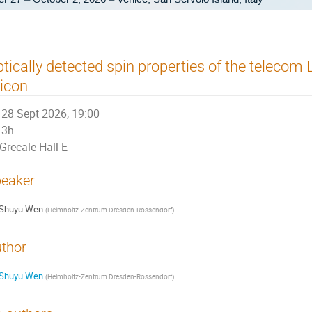
tically detected spin properties of the telecom 
licon
28 Sept 2026, 19:00
3h
Grecale Hall E
eaker
Shuyu Wen
(
Helmholtz-Zentrum Dresden-Rossendorf
)
thor
Shuyu Wen
(
Helmholtz-Zentrum Dresden-Rossendorf
)