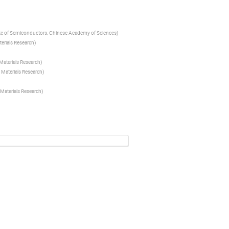
ute of Semiconductors, Chinese Academy of Sciences
)
erials Research
)
Materials Research
)
 Materials Research
)
Materials Research
)