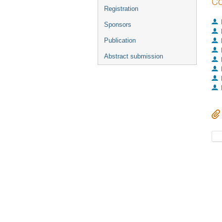
Co
Registration
Sponsors
Publication
Abstract submission