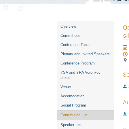
Event
Op
Overview
menu
si
Committees
Conference Topics
Plenary and Invited Speakers
Conference Program
YSA and YRA Voronkov
Sp
prizes
Venue
Accomodation
Au
Social Program
Contribution List
Speaker List