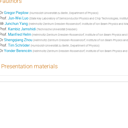
-authors
Dr
Gregor Pieplow
(
Humboldt-Universität zu Berlin, Department of Physics
)
Prof.
Jun-Wei Luo
(
State Key Laboratory of Semiconductor Physics and Chip Technologies, Instit
Mr
Junchun Yang
(
Helmholtz-Zentrum Dresden-Rossendorf, Institute of Ion Beam Physics and Mat
Prof.
Kambiz Jamshidi
(
Technische Universität Dresden
)
Prof.
Manfred Helm
(
Helmholtz-Zentrum Dresden-Rossendorf, Institute of Ion Beam Physics and 
Dr
Shengqiang Zhou
(
Helmholtz-Zentrum Dresden-Rossendorf, Institute of Ion Beam Physics and
Prof.
Tim Schröder
(
Humboldt-Universität zu Berlin, Department of Physics
)
Dr
Yonder Berencén
(
Helmholtz-Zentrum Dresden-Rossendorf, Institute of Ion Beam Physics and 
Presentation materials