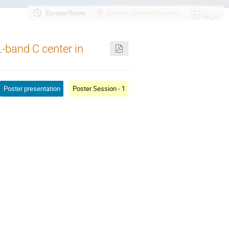
Europe/Rome
English (United Kingdom)
Login
L-band C center in
Poster presentation
Poster Session - 1