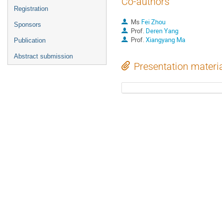
Co-authors
Registration
Ms
Fei Zhou
Sponsors
Prof.
Deren Yang
Prof.
Xiangyang Ma
Publication
Abstract submission
Presentation materi