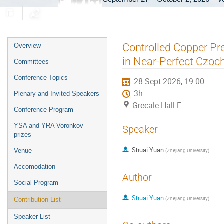
Event
Controlled Copper Pre
Overview
menu
in Near-Perfect Czoch
Committees
Conference Topics
28 Sept 2026, 19:00
3h
Plenary and Invited Speakers
Grecale Hall E
Conference Program
YSA and YRA Voronkov
Speaker
prizes
Shuai Yuan
Venue
(
Zhejiang University
)
Accomodation
Author
Social Program
Shuai Yuan
(
Zhejiang University
)
Contribution List
Speaker List