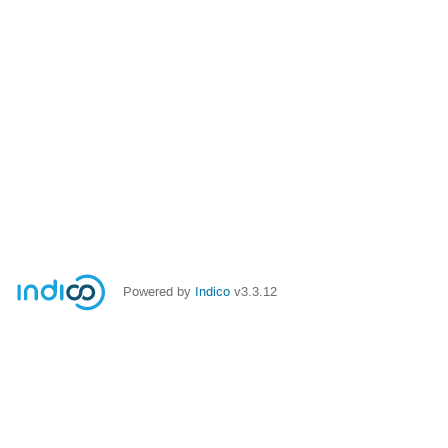
Powered by
Indico
v3.3.12