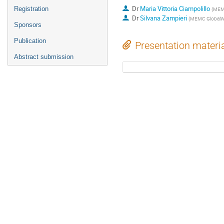
Dr
Maria Vittoria Ciampolillo
Registration
(
MEMC
Dr
Silvana Zampieri
(
MEMC GlobalW
Sponsors
Publication
Presentation materi
Abstract submission