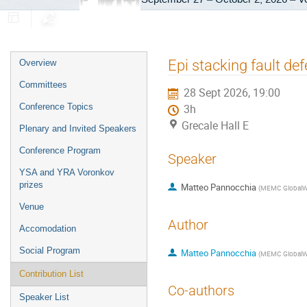
Event
Epi stacking fault d
Overview
menu
Committees
28 Sept 2026, 19:00
Conference Topics
3h
Grecale Hall E
Plenary and Invited Speakers
Conference Program
Speaker
YSA and YRA Voronkov
prizes
Matteo Pannocchia
(
MEMC GlobalW
Venue
Author
Accomodation
Social Program
Matteo Pannocchia
(
MEMC GlobalW
Contribution List
Co-authors
Speaker List