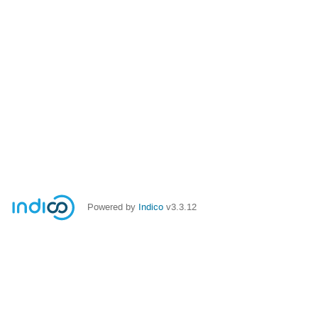
Powered by
Indico
v3.3.12