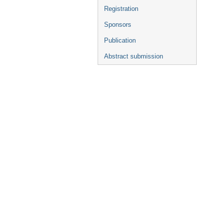
Registration
Sponsors
Publication
Abstract submission