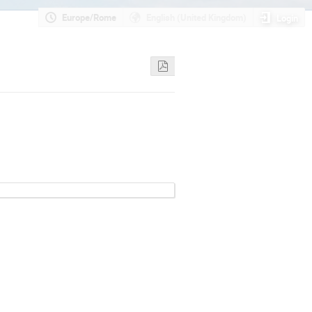
Europe/Rome
English (United Kingdom)
Login