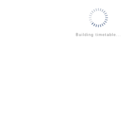
Building timetable...