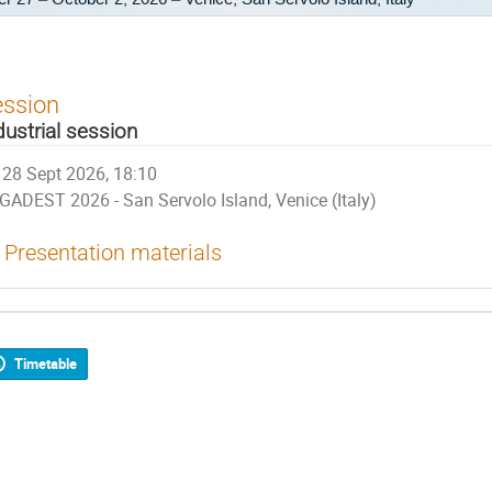
ession
dustrial session
28 Sept 2026, 18:10
GADEST 2026 - San Servolo Island, Venice (Italy)
Presentation materials
Timetable