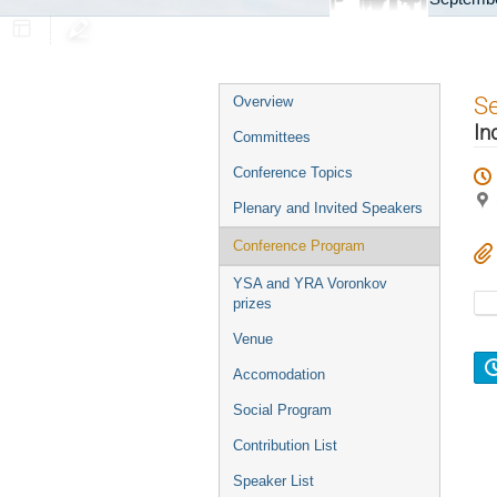
Event
S
Overview
menu
In
Committees
Conference Topics
Plenary and Invited Speakers
Conference Program
YSA and YRA Voronkov
prizes
Venue
Accomodation
Social Program
Contribution List
Speaker List