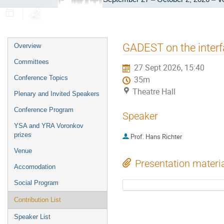
Event
GADEST on the inter
Overview
menu
Committees
27 Sept 2026, 15:40
Conference Topics
35m
Theatre Hall
Plenary and Invited Speakers
Conference Program
Speaker
YSA and YRA Voronkov
prizes
Prof.
Hans Richter
Venue
Presentation materi
Accomodation
Social Program
Contribution List
Speaker List