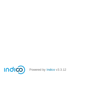
Powered by
Indico
v3.3.12