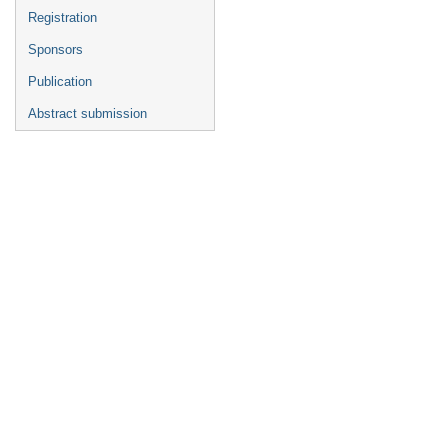
Registration
Sponsors
Publication
Abstract submission