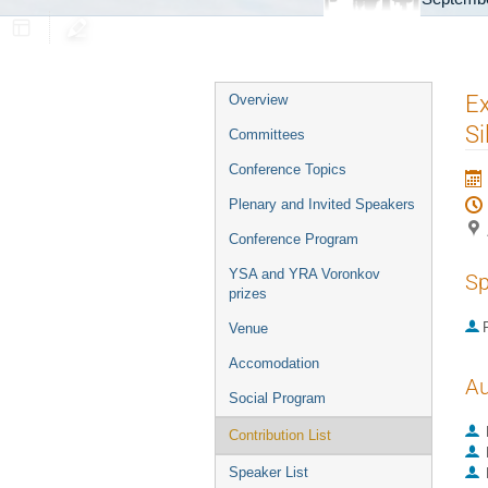
Event
Ex
Overview
menu
Si
Committees
Conference Topics
Plenary and Invited Speakers
Conference Program
YSA and YRA Voronkov
Sp
prizes
P
Venue
Accomodation
Au
Social Program
Contribution List
Speaker List