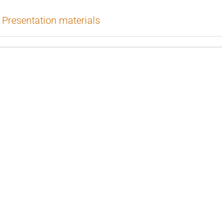
Presentation materials