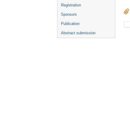
Registration
Sponsors
Publication
Abstract submission