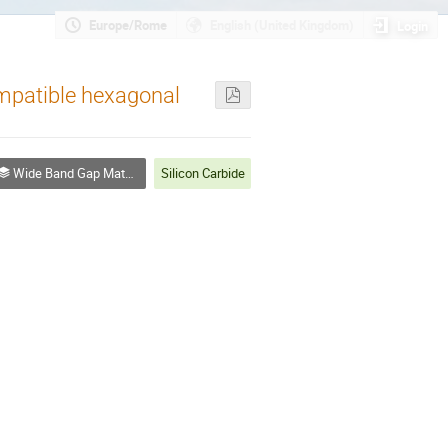
Europe/Rome
English (United Kingdom)
Login
mpatible hexagonal
Wide Band Gap Materials - I
Silicon Carbide