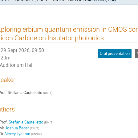
ploring erbium quantum emission in CMOS co
licon Carbide on Insulator photonics
29 Sept 2026, 09:50
Oral presentation
20m
Auditorium Hall
eaker
rof.
Stefania Castelletto
(
RMIT
)
thors
Prof.
Stefania Castelletto
(
RMIT
)
Mr
Joshua Bader
(
RMIT
)
Dr
Alexey Lyasota
(
UNSW
)