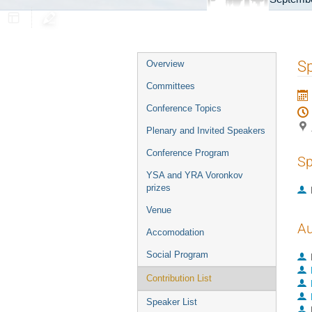
Event
Sp
Overview
menu
Committees
Conference Topics
Plenary and Invited Speakers
Conference Program
Sp
YSA and YRA Voronkov
prizes
Venue
Au
Accomodation
Social Program
Contribution List
Speaker List