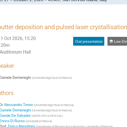
utter deposition and pulsed laser crystallisatio
1 Oct 2026, 15:20
Oral presentation
Low-Dimensio
20m
Auditorium Hall
eaker
Daniele Demeneghi
(
Università degli Studi di Padova
)
thors
Dr
Alessandro Tonon
(
Università degli Studi di Padova
)
Daniele Demeneghi
(
Università degli Studi di Padova
)
Davide De Salvador
(
UNIPD-DFA & INFN-LNL
)
Enrico Di Russo
(
Università di Padova
)
Prof.
Enrico Napolitani
(
Department of Physics and Astronomy - University of Padova
)