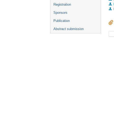
Registration
Sponsors
Publication
Abstract submission