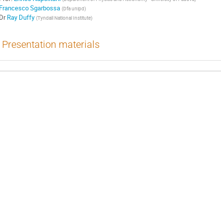
Francesco Sgarbossa
(
Dfa unipd
)
Dr
Ray Duffy
(
Tyndall National Institute
)
Presentation materials