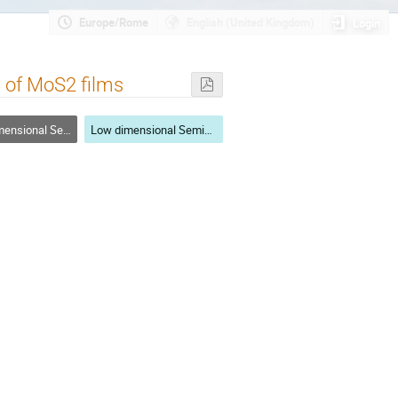
Europe/Rome
English (United Kingdom)
Login
n of MoS2 films
nal Semiconductors
Low dimensional Semiconductors