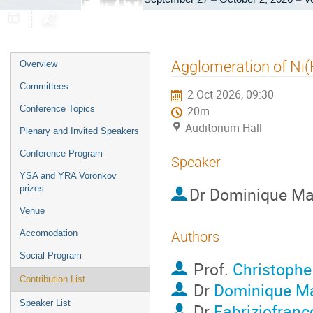
Event
Agglomeration of Ni(Pt
Overview
menu
Committees
2 Oct 2026, 09:30
Conference Topics
20m
Auditorium Hall
Plenary and Invited Speakers
Conference Program
Speaker
YSA and YRA Voronkov
prizes
Dr
Dominique Ma
Venue
Accomodation
Authors
Social Program
Prof.
Christophe
Contribution List
Dr
Dominique Ma
Speaker List
Dr
Fabriziofranc