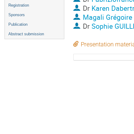
Registration
Dr
Karen Dabert
Magali Grégoire
Sponsors
Dr
Sophie GUIL
Publication
Abstract submission
Presentation materi