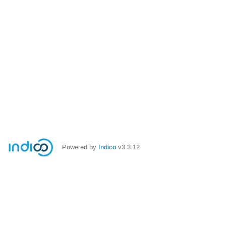
Powered by
Indico
v3.3.12