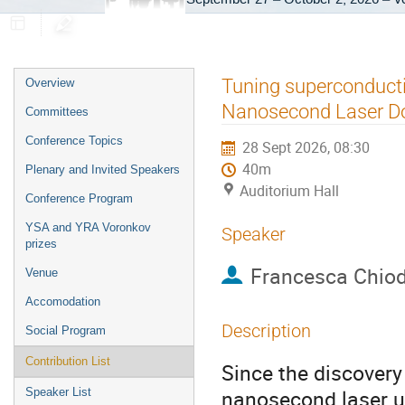
Event
Tuning superconductiv
Overview
menu
Nanosecond Laser D
Committees
Conference Topics
28 Sept 2026, 08:30
40m
Plenary and Invited Speakers
Auditorium Hall
Conference Program
YSA and YRA Voronkov
Speaker
prizes
Francesca Chiod
Venue
Accomodation
Description
Social Program
Contribution List
Since the discovery
nanosecond laser ul
Speaker List