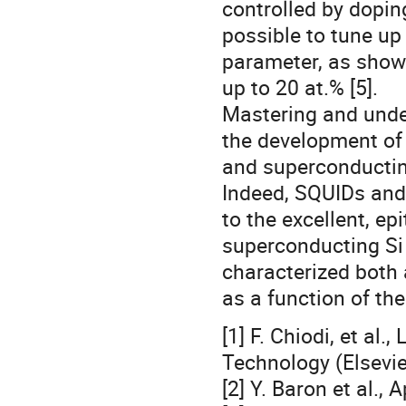
controlled by doping
possible to tune up
parameter, as show
up to 20 at.% [5].
Mastering and unde
the development of 
and superconductin
Indeed, SQUIDs and
to the excellent, ep
superconducting Si
characterized both
as a function of th
[1] F. Chiodi, et a
Technology (Elsevie
[2] Y. Baron et al., 