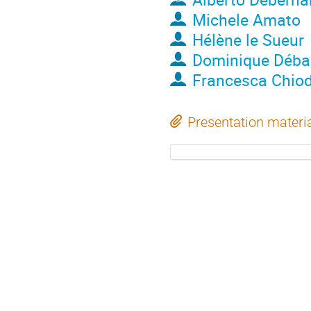
Michele Amato
Hélène le Sueur
Dominique Déba
Francesca Chiod
Presentation materi