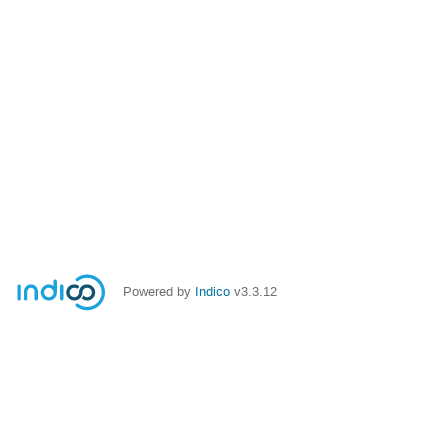
Powered by
Indico
v3.3.12