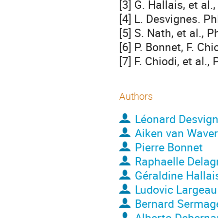
[3] G. Hallais, et a
[4] L. Desvignes. Ph
[5] S. Nath, et al.,
[6] P. Bonnet, F. Ch
[7] F. Chiodi, et al.
Authors
Léonard Desvig
Aiken van Wave
Pierre Bonnet
Raphaelle Delag
Géraldine Hallai
Ludovic Largeau
Bernard Sermag
Alberto Deberna