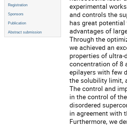
experimental works
Registration
and controls the s
Sponsors
has great potential
Publication
advantages of large 
Abstract submission
Through the optimiz
we achieved an excel
properties of ultra
concentration of 8 a
epilayers with few 
the solubility limit
The control and imp
in the control of t
disordered supercon
in agreement with th
Furthermore, we dem