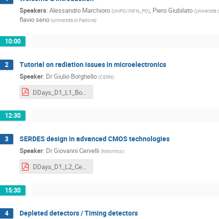
Speakers
:
Alessandro Marchioro
,
Piero Giubilato
(
UniPD/INFN_PD
)
(
Università 
flavio seno
(
università di Padova
)
10:00
Tutorial on radiation issues in microelectronics
2
Speaker
:
Dr
Giulio Borghello
(
CERN
)
DDays_D1_L1_Borghello.pdf
12:30
SERDES design in advanced CMOS technologies
3
Speaker
:
Dr
Giovanni Cervelli
(
Miromico
)
DDays_D1_L2_Cervelli.pdf
15:30
Depleted detectors / Timing detectors
4