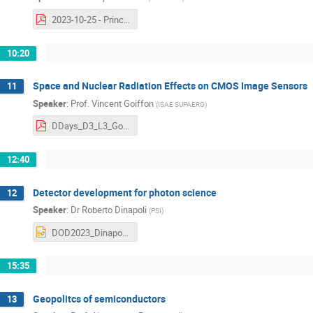
2023-10-25 - Principles and limits of Nyquist ADCs.pdf
10:20
Space and Nuclear Radiation Effects on CMOS Image Sensors
11
Speaker
:
Prof.
Vincent Goiffon
(
ISAE SUPAERO
)
DDays_D3_L3_Goiffon_v13.pdf
12:40
Detector development for photon science
12
Speaker
:
Dr
Roberto Dinapoli
(
PSI
)
DOD2023_Dinapoli_3.pptx
15:35
Geopolitcs of semiconductors
13