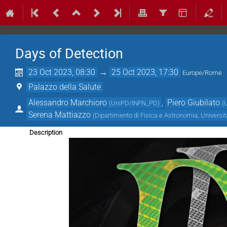
Days of Detection
23 Oct 2023, 08:30
→
25 Oct 2023, 17:30
Europe/Rome
Palazzo della Salute
Alessandro Marchioro
,
Piero Giubilato
(
UniPD/INFN_PD
)
(
Serena Mattiazzo
(
Dipartimento di Fisica e Astronomia, Universi
Description