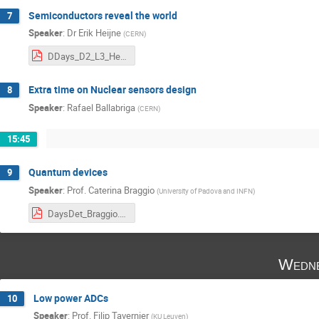
Semiconductors reveal the world
7
Speaker
:
Dr
Erik Heijne
(
CERN
)
DDays_D2_L3_Heijne.pdf
Extra time on Nuclear sensors design
8
Speaker
:
Rafael Ballabriga
(
CERN
)
15:45
Quantum devices
9
Speaker
:
Prof.
Caterina Braggio
(
University of Padova and INFN
)
DaysDet_Braggio.pdf
Wedne
Low power ADCs
10
Speaker
:
Prof.
Filip Tavernier
(
KU Leuven
)