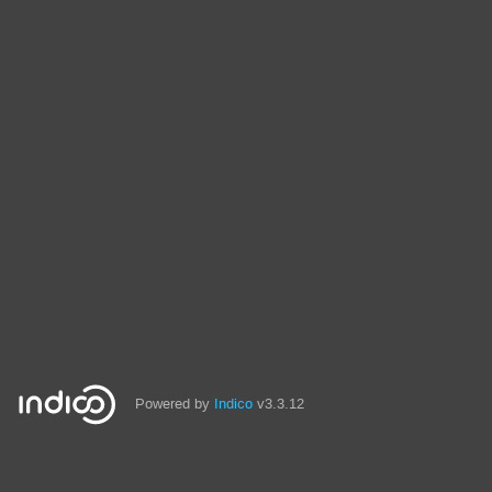
Powered by
Indico
v3.3.12