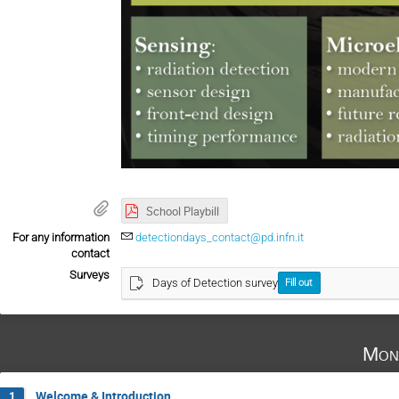
School Playbill
For any information
detectiondays_contact@pd.infn.it
contact
Surveys
Days of Detection survey
Fill out
Mon
Welcome & Introduction
1