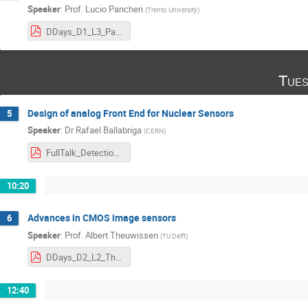
Speaker
:
Prof.
Lucio Pancheri
(
Trento University
)
DDays_D1_L3_Pancheri.pdf
Tues
Design of analog Front End for Nuclear Sensors
5
Speaker
:
Dr
Rafael Ballabriga
(
CERN
)
FullTalk_DetectionDays_2023_Ballabriga_251021_NA.pdf
10:20
Advances in CMOS image sensors
6
Speaker
:
Prof.
Albert Theuwissen
(
TU Delft
)
DDays_D2_L2_Theuwissen.pdf
12:40