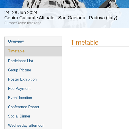
24–28 Jun 2024
Centro Culturale Altinate - San Gaetano - Padova (Italy)
Europe/Rome timezone
Event
Timetable
Overview
menu
Timetable
Participant List
Group Picture
Poster Exhibition
Fee Payment
Event location
Conference Poster
Social Dinner
Wednesday afternoon