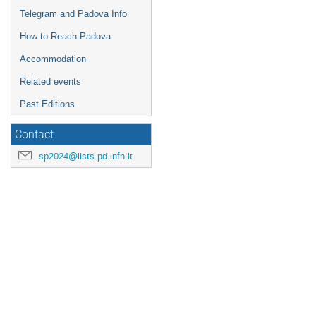
Telegram and Padova Info
How to Reach Padova
Accommodation
Related events
Past Editions
Contact
sp2024@lists.pd.infn.it