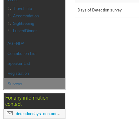
Travel info
Days of Detection survey
Accomodation
Sightseeing
Lunch/Dinner
AGENDA
Contribution List
Speaker List
Registration
Surveys
For any information
contact
detectiondays_contact@pd.infn.it