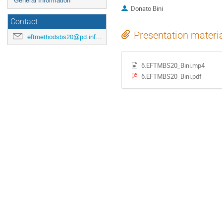
General Information
Donato Bini
Contact
Presentation materi
eftmethodsbs20@pd.infn.it
6.EFTMBS20_Bini.mp4
6.EFTMBS20_Bini.pdf