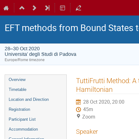
EFT methods from Bound States t
28–30 Oct 2020
Universita' degli Studi di Padova
Europe/Rome timezone
Event
TuttiFrutti Method: A
Overview
menu
Hamiltonian
Timetable
Location and Direction
28 Oct 2020, 20:00
45m
Registration
Zoom
Participant List
Accommodation
Speaker