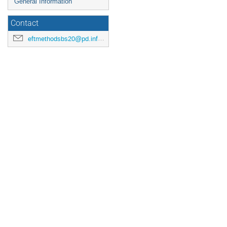
General Information
Contact
eftmethodsbs20@pd.infn.it