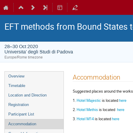
EFT methods from Bound States t
28–30 Oct 2020
Universita' degli Studi di Padova
Europe/Rome timezone
Event
Accommodation
Overview
menu
Timetable
Suggested places around the works
Location and Direction
1.
Hotel Majestic
is located
here
Registration
2.
Hotel Methis
is located
here
Participant List
3.
Hotel M14
is located
here
Accommodation