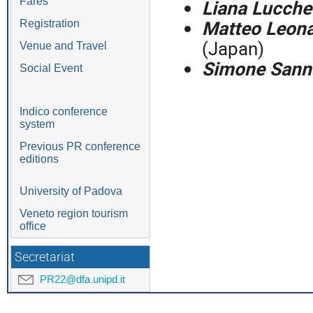
Liana Lucchet
Fares
Matteo Leona
Registration
(Japan)
Venue and Travel
Simone Sann
Social Event
Indico conference
system
Previous PR conference
editions
University of Padova
Veneto region tourism
office
Secretariat
PR22@dfa.unipd.it