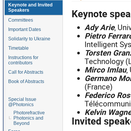
menu
Keynote and Invited
Keynote spe
Speakers
Committees
Ady Arie
, Uni
Important Dates
Pietro Ferrar
Solidarity to Ukraine
Intelligent Sy
Timetable
Torsten Gra
Instructions for
Technology (
contributors
Mirco Imlau
,
Call for Abstracts
Germano Mo
Book of Abstracts
(France)
Federico Ros
Special Issue
Télécommunic
@Photonics
Kelvin Wagne
Photorefractive
Invited spea
Photonics and
Beyond