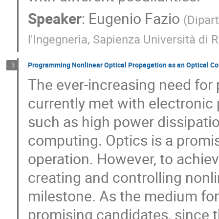
Speaker
:
Eugenio Fazio
(
Dipar
l'Ingegneria, Sapienza Università di
Programming Nonlinear Optical Propagation as an Optical C
3
The ever-increasing need for 
currently met with electronic 
such as high power dissipati
computing. Optics is a promi
operation. However, to achiev
creating and controlling nonli
milestone. As the medium for 
promising candidates, since t