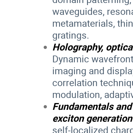
waveguides, resona
metamaterials, thin
gratings.
Holography, optica
Dynamic wavefront
imaging and displa
correlation techniq
modulation, adaptiv
Fundamentals and 
exciton generation
self-localized char