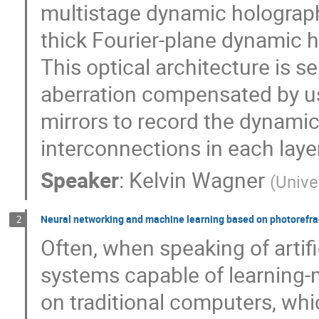
multistage dynamic holograph
thick Fourier-plane dynamic h
This optical architecture is s
aberration compensated by u
mirrors to record the dynamic
interconnections in each laye
Speaker
:
Kelvin Wagner
(
Unive
Neural networking and machine learning based on photorefracti
2
Often, when speaking of artifi
systems capable of learning-
on traditional computers, whi