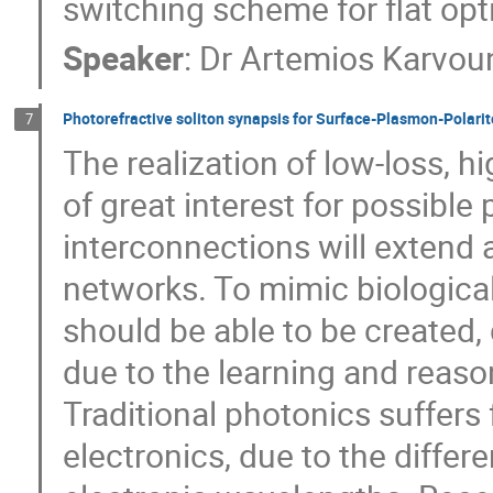
switching scheme for flat opt
Speaker
:
Dr
Artemios Karvou
Photorefractive soliton synapsis for Surface-Plasmon-Polarit
7
The realization of low-loss, h
of great interest for possible
interconnections will extend a
networks. To mimic biological
should be able to be created
due to the learning and reas
Traditional photonics suffers 
electronics, due to the differ