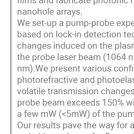
nanohole arrays.
We set-up a pump-probe expe
based on lock-in detection te
changes induced on the plas
the probe laser beam (1064 
nm).We present various confi
photorefractive and photoelas
volatile transmission changes
probe beam exceeds 150% wit
a few mW (<5mW) of the pum
Our results pave the way for a