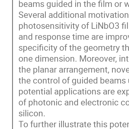
beams guided in the film or w
Several additional motivatio
photosensitivity of LiNbO3 f
and response time are impro
specificity of the geometry t
one dimension. Moreover, int
the planar arrangement, nove
the control of guided beams 
potential applications are ex
of photonic and electronic 
silicon.
To further illustrate this pot