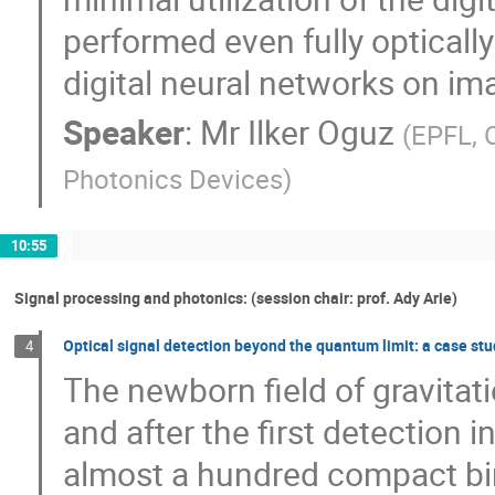
performed even fully optically
digital neural networks on ima
Speaker
:
Mr
Ilker Oguz
(
EPFL, 
Photonics Devices
)
10:55
Signal processing and photonics: (session chair: prof. Ady Arie)
Optical signal detection beyond the quantum limit: a case st
4
The newborn field of gravita
and after the first detection
almost a hundred compact bi