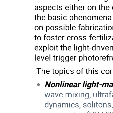
aspects either on the
the basic phenomena b
on possible fabricati
to foster cross-fertil
exploit the light-dri
level trigger photorefra
The topics of this con
Nonlinear light-ma
wave mixing, ultra
dynamics, solitons,