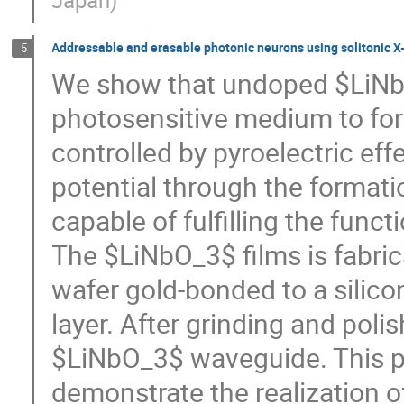
Japan
)
Addressable and erasable photonic neurons using solitonic X-j
5
We show that undoped $LiNbO_
photosensitive medium to for
controlled by pyroelectric eff
potential through the formati
capable of fulfilling the funct
The $LiNbO_3$ films is fabri
wafer gold-bonded to a silicon
layer. After grinding and poli
$LiNbO_3$ waveguide. This pl
demonstrate the realization 