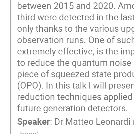
between 2015 and 2020. Amon
third were detected in the las
only thanks to the various u
observation runs. One of suc
extremely effective, is the im
to reduce the quantum noise l
piece of squeezed state produ
(OPO). In this talk I will pre
reduction techniques applied
future generation detectors.
Speaker
:
Dr
Matteo Leonardi