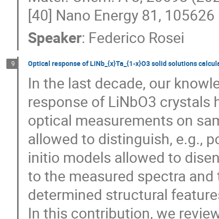
[40] Nano Energy 81, 105626 
Speaker
:
Federico Rosei
Optical response of LiNb_{x}Ta_{1-x}O3 solid solutions calcula
9
In the last decade, our knowle
response of LiNbO3 crystals h
optical measurements on sam
allowed to distinguish, e.g., 
initio models allowed to dise
to the measured spectra and t
determined structural feature
In this contribution, we revie