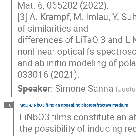
Mat. 6, 065202 (2022).
[3] A. Krampf, M. Imlau, Y. Su
of similarities and
differences of LiTaO 3 and Li
nonlinear optical fs-spectros
and ab initio modeling of pol
033016 (2021).
Speaker
:
Simone Sanna
(
Justu
MgO-LiNbO3 film: an appealing photorefractive medium
10
LiNbO3 films constitute an a
the possibility of inducing re