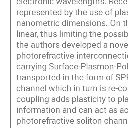
electronic wavelengths. Rece
represented by the use of plas
nanometric dimensions. On th
linear, thus limiting the possib
the authors developed a nove
photorefractive interconnectio
carrying Surface-Plasmon-Pol
transported in the form of SP
channel which in turn is re-c
coupling adds plasticity to p
information and can act as a
photorefractive soliton channe