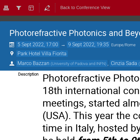
Back to Conference View
Photorefractive Photonics and Be
5 Sept 2022, 17:00
→
9 Sept 2022, 19:35
Europe/Rome
Park Hotel Villa Fiorita
Marco Bazzan
,
Cinzia Sada
(
University of Padova and INFN
)
(
Photorefractive Photo
Description
18th international con
meetings, started alm
(USA). This year the co
time in Italy, hosted b