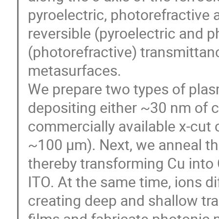
pyroelectric, photorefractive 
reversible (pyroelectric and p
(photorefractive) transmitta
metasurfaces.
We prepare two types of pla
depositing either ~30 nm of c
commercially available x-cut 
~100 μm). Next, we anneal th
thereby transforming Cu into
ITO. At the same time, ions di
creating deep and shallow tr
films and fabricate photonic