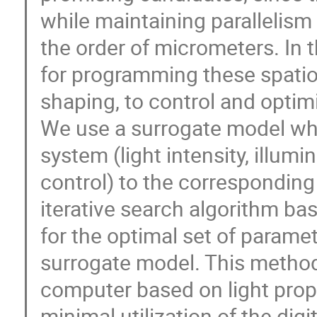
while maintaining parallelism 
the order of micrometers. In 
for programming these spatio
shaping, to control and opti
We use a surrogate model whi
system (light intensity, illu
control) to the corresponding
iterative search algorithm b
for the optimal set of paramet
surrogate model. This method 
computer based on light prop
minimal utilization of the dig