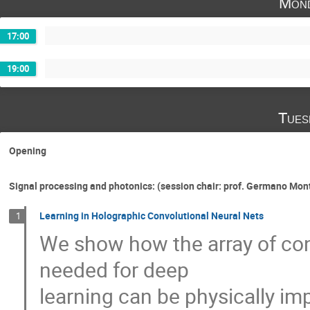
Mond
17:00
19:00
Tues
Opening
Signal processing and photonics: (session chair: prof. Germano Mo
Learning in Holographic Convolutional Neural Nets
1
We show how the array of con
needed for deep
learning can be physically im