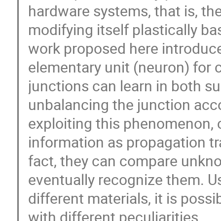
hardware systems, that is, the
modifying itself plastically b
work proposed here introduces
elementary unit (neuron) for 
junctions can learn in both 
unbalancing the junction acco
exploiting this phenomenon, 
information as propagation tr
fact, they can compare unkno
eventually recognize them. Us
different materials, it is poss
with different peculiarities.