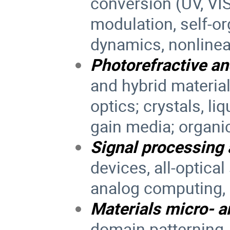
conversion (UV, VIS,
modulation, self-o
dynamics, nonlinea
Photorefractive an
and hybrid material
optics; crystals, li
gain media; organi
Signal processing
devices, all-optical
analog computing, 
Materials micro- 
domain patterning,