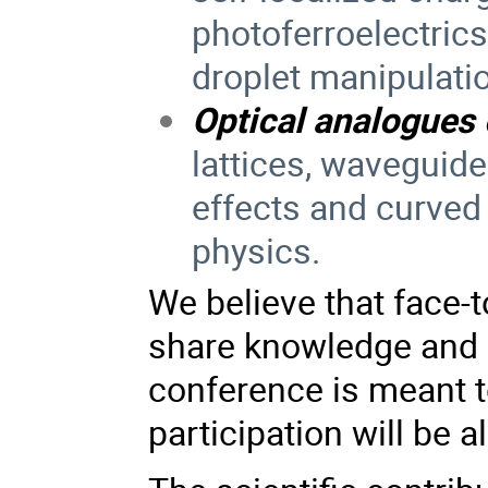
photoferroelectrics,
droplet manipulati
Optical analogues
lattices, waveguide
effects and curve
physics.
We believe that face-t
share knowledge and s
conference is meant t
participation will be a