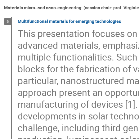
Materials micro- and nano-engineering: (session chair: prof. Virgini
Multifunctional materials for emerging technologies
8
This presentation focuses on 
advanced materials, emphasiz
multiple functionalities. Suc
blocks for the fabrication of
particular, nanostructured m
approach present an opportuni
manufacturing of devices [1].
developments in solar techno
challenge, including third ge