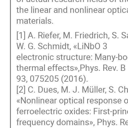
the linear and nonlinear opti
materials.
[1] A. Riefer, M. Friedrich, S
W. G. Schmidt, «LiNbO 3
electronic structure: Many-bod
thermal effects»,Phys. Rev. B
93, 075205 (2016).
[2] C. Dues, M. J. Müller, S. C
«Nonlinear optical response o
ferroelectric oxides: First-pri
frequency domains», Phys. Re