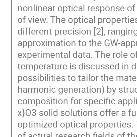
nonlinear optical response of
of view. The optical properti
different precision [2], rangi
approximation to the GW-ap
experimental data. The role of
temperature is discussed in de
possibilities to tailor the mat
harmonic generation) by struct
composition for specific appli
x}O3 solid solutions offer a fu
optimized optical properties.
of actual research fields of t