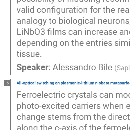
valid configuration for the re
analogy to biological neurons
LiNbO3 films can increase an
depending on the entries simi
tissue.
Speaker
:
Alessandro Bile
(
Sap
All-optical switching on plasmonic-lithium niobate metasurf
6
Ferroelectric crystals can mod
photo-excited carriers when 
change stems from the direc
along the c-axis of the ferroe