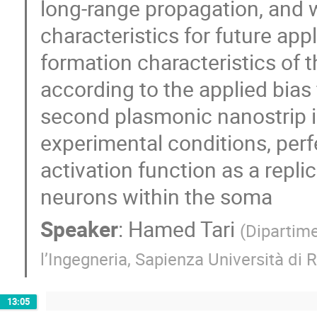
long-range propagation, and 
characteristics for future app
formation characteristics of 
according to the applied bias 
second plasmonic nanostrip i
experimental conditions, perf
activation function as a replic
neurons within the soma
Speaker
:
Hamed Tari
(
Dipartime
l’Ingegneria, Sapienza Università di
13:05