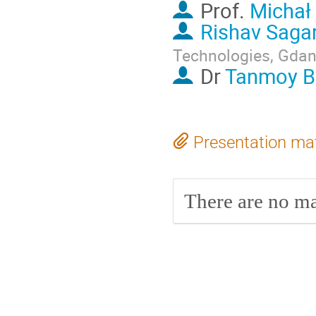
Prof.
Michał
Rishav Saga
Technologies, Gda
Dr
Tanmoy B
Presentation mat
There are no mat