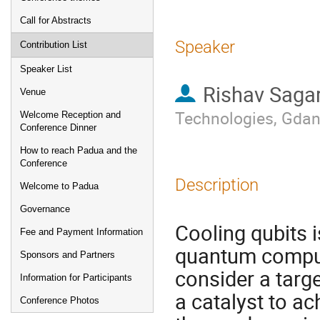
Call for Abstracts
Speaker
Contribution List
Speaker List
Rishav Saga
Venue
Technologies, Gda
Welcome Reception and
Conference Dinner
How to reach Padua and the
Conference
Description
Welcome to Padua
Governance
Cooling qubits 
Fee and Payment Information
quantum comput
Sponsors and Partners
consider a targ
Information for Participants
a catalyst to ac
Conference Photos