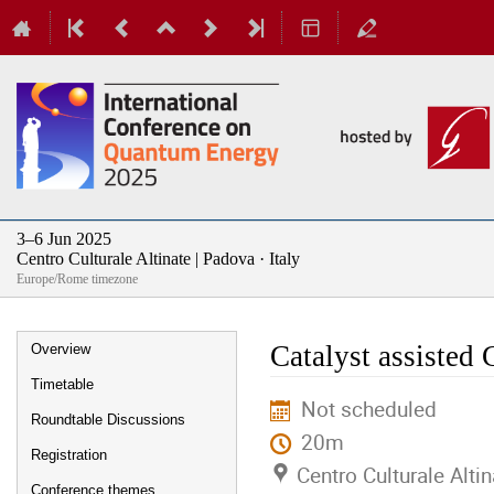
3–6 Jun 2025
Centro Culturale Altinate | Padova · Italy
Europe/Rome timezone
Event
Catalyst assisted
Overview
menu
Timetable
Not scheduled
Roundtable Discussions
20m
Registration
Centro Culturale Altin
Conference themes