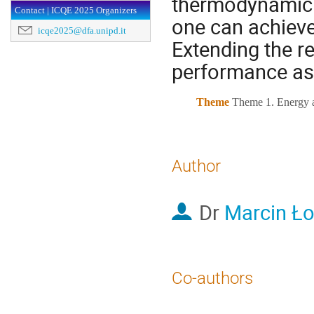
thermodynamic p
Contact | ICQE 2025 Organizers
one can achieve
icqe2025@dfa.unipd.it
Extending the r
performance as 
Theme
Theme 1. Energy a
Author
Dr
Marcin Ł
Co-authors