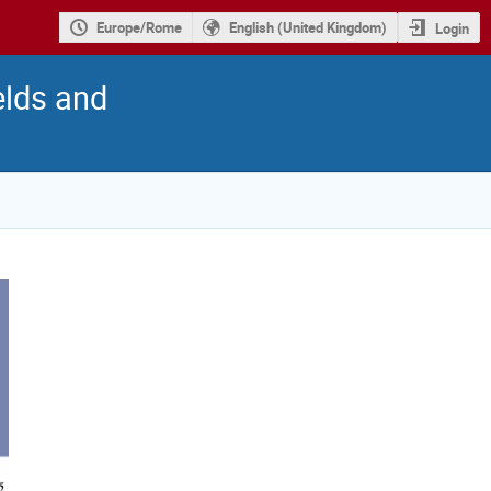
Europe/Rome
English (United Kingdom)
Login
elds and