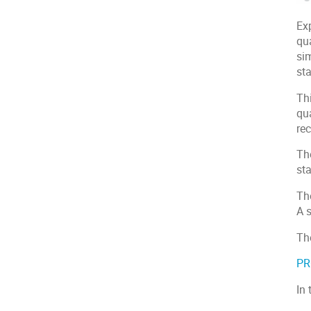
Exp
qua
sim
sta
Th
qu
re
The
st
The
A 
Th
P
In 