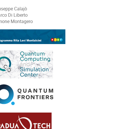
useppe Calajò
rco Di Liberto
mone Montagero