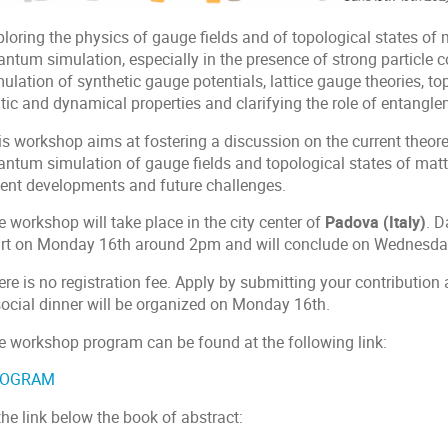
loring the physics of gauge fields and of topological states of 
ntum simulation, especially in the presence of strong particle co
ulation of synthetic gauge potentials, lattice gauge theories, to
tic and dynamical properties and clarifying the role of entangle
is workshop aims at fostering a discussion on the current theore
antum simulation of gauge fields and topological states of mat
cent developments and future challenges.
 workshop will take place in the city center of
Padova (Italy)
. D
art on Monday 16th around 2pm and will conclude on Wednesd
re is no registration fee. Apply by submitting your contribution 
social dinner will be organized on Monday 16th.
e workshop program can be found at the following link:
ROGRAM
the link below the book of abstract: