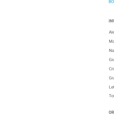
BO
IN
Al
Ma
Na
Gi
Cr
Gr
Le
To
OR