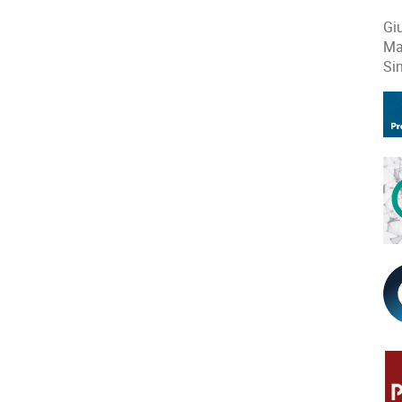
Gi
Ma
Si