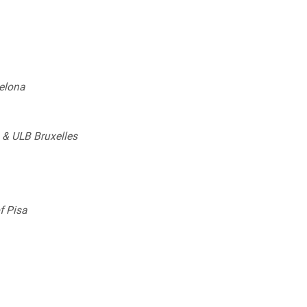
elona
) & ULB Bruxelles
f Pisa