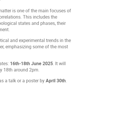
matter is one of the main focuses of
rrelations. This includes the
pological states and phases, their
ment.
tical and experimental trends in the
ter, emphasizing some of the most
ates:
16th-18th June 2025
. It will
ay 18th around 2pm.
as a talk or a poster by
April 30th
.