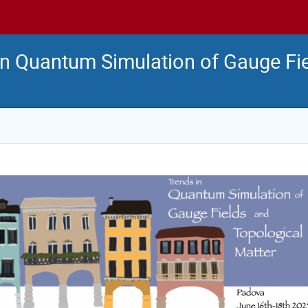
n Quantum Simulation of Gauge Fi