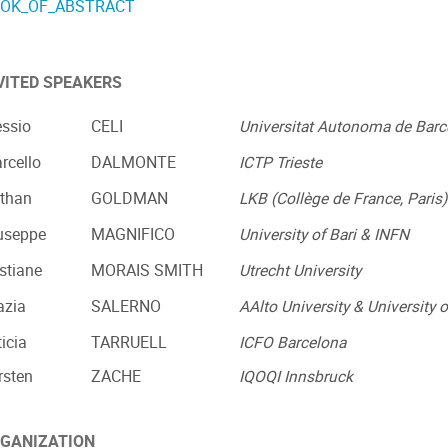
OK_OF_ABSTRACT
VITED SPEAKERS
essio
CELI
Universitat Autonoma de Barc
rcello
DALMONTE
ICTP Trieste
than
GOLDMAN
LKB (Collège de France, Paris
useppe
MAGNIFICO
University of Bari & INFN
istiane
MORAIS SMITH
Utrecht University
azia
SALERNO
AAlto University & University o
ticia
TARRUELL
ICFO Barcelona
rsten
ZACHE
IQOQI Innsbruck
GANIZATION