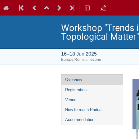
Workshop "Trends i
Topological Matter"
16–18 Jun 2025
Europe/Rome timezone
Event
Overview
menu
Registration
Venue
How to reach Padua
Accommodation