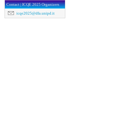
Contact | ICQE 2025 Organizers
icqe2025@dfa.unipd.it