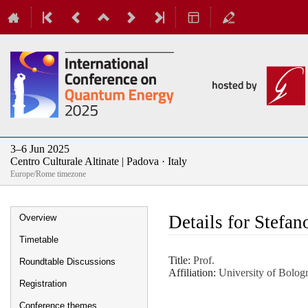
3–6 Jun 2025
Centro Culturale Altinate | Padova · Italy
Europe/Rome timezone
Event
Details for Stefan
Overview
menu
Timetable
Title:
Prof.
Roundtable Discussions
Affiliation:
University of Bolog
Registration
Conference themes