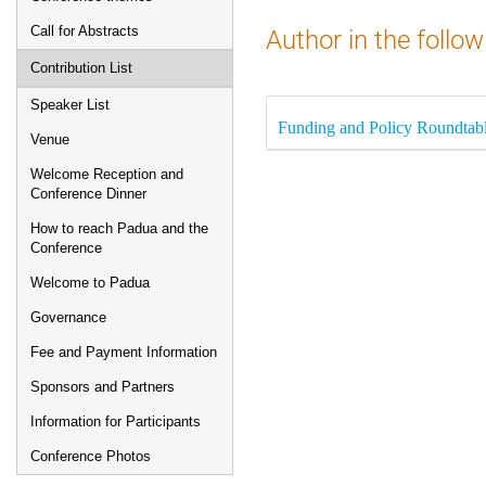
Call for Abstracts
Author in the follow
Contribution List
Speaker List
Funding and Policy Roundtab
Venue
Welcome Reception and
Conference Dinner
How to reach Padua and the
Conference
Welcome to Padua
Governance
Fee and Payment Information
Sponsors and Partners
Information for Participants
Conference Photos