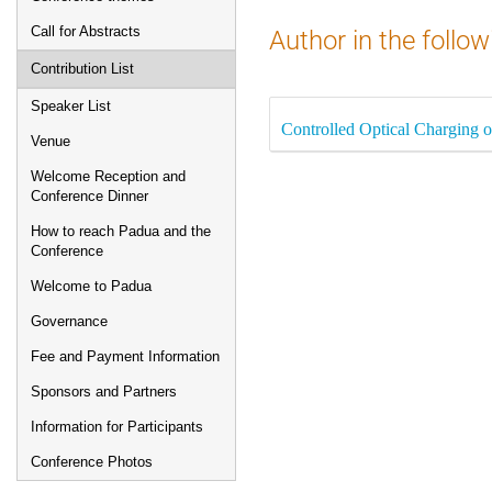
Call for Abstracts
Author in the follow
Contribution List
Speaker List
Controlled Optical Charging 
Venue
Welcome Reception and
Conference Dinner
How to reach Padua and the
Conference
Welcome to Padua
Governance
Fee and Payment Information
Sponsors and Partners
Information for Participants
Conference Photos