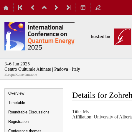
3–6 Jun 2025
Centro Culturale Altinate | Padova · Italy
Europe/Rome timezone
Event
Details for Zohr
Overview
menu
Timetable
Title:
Ms
Roundtable Discussions
Affiliation:
University of Albert
Registration
Conference themes