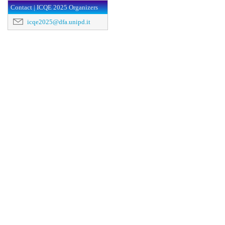
Contact | ICQE 2025 Organizers
icqe2025@dfa.unipd.it