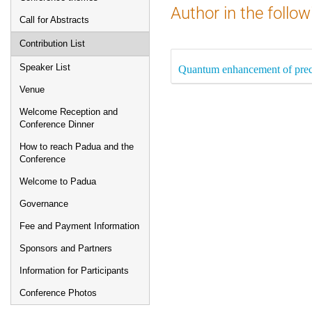
Author in the follow
Call for Abstracts
Contribution List
Speaker List
Quantum enhancement of preci
Venue
Welcome Reception and
Conference Dinner
How to reach Padua and the
Conference
Welcome to Padua
Governance
Fee and Payment Information
Sponsors and Partners
Information for Participants
Conference Photos