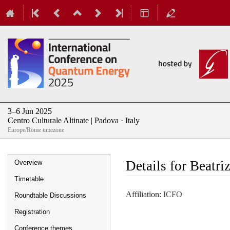
3–6 Jun 2025
Centro Culturale Altinate | Padova · Italy
Europe/Rome timezone
Event
Details for Beatri
Overview
menu
Timetable
Affiliation:
ICFO
Roundtable Discussions
Registration
Conference themes