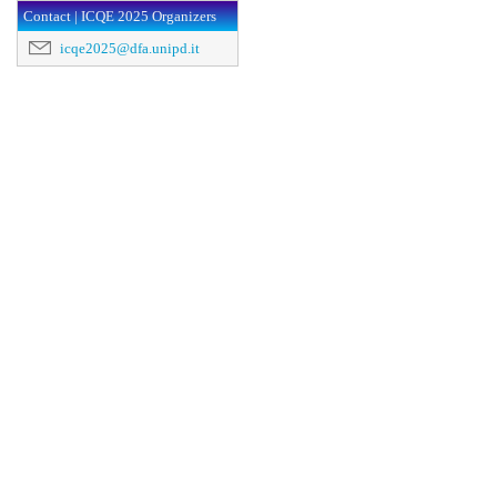
Contact | ICQE 2025 Organizers
icqe2025@dfa.unipd.it