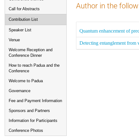
Author in the follow
Call for Abstracts
Contribution List
Speaker List
Quantum enhancement of preci
Venue
Detecting entanglement from 
Welcome Reception and
Conference Dinner
How to reach Padua and the
Conference
Welcome to Padua
Governance
Fee and Payment Information
Sponsors and Partners
Information for Participants
Conference Photos