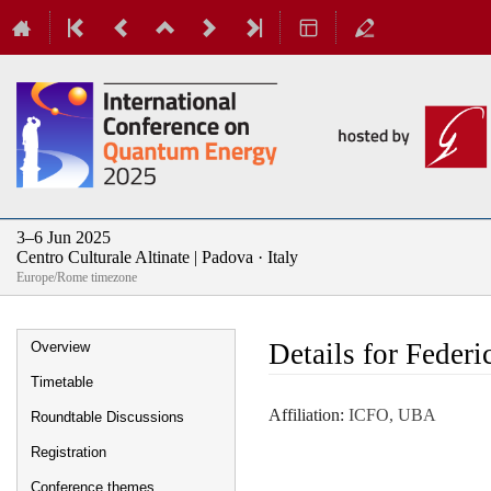
3–6 Jun 2025
Centro Culturale Altinate | Padova · Italy
Europe/Rome timezone
Event
Details for Feder
Overview
menu
Timetable
Affiliation:
ICFO, UBA
Roundtable Discussions
Registration
Conference themes