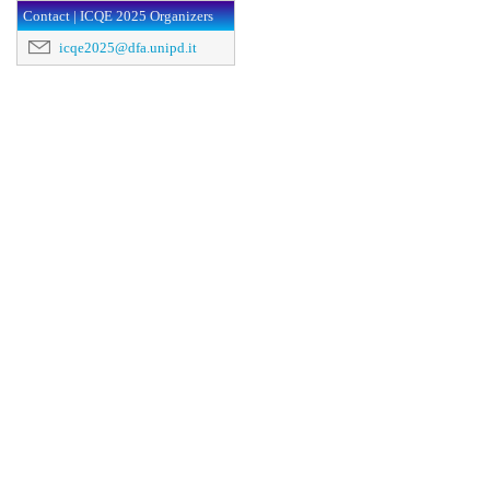
Contact | ICQE 2025 Organizers
icqe2025@dfa.unipd.it