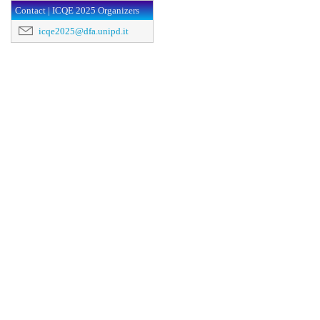
Contact | ICQE 2025 Organizers
icqe2025@dfa.unipd.it