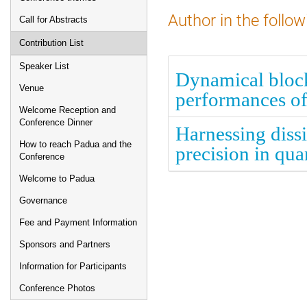
Author in the follow
Call for Abstracts
Contribution List
Speaker List
Dynamical block
Venue
performances of
Welcome Reception and
Conference Dinner
Harnessing diss
How to reach Padua and the
precision in qu
Conference
Welcome to Padua
Governance
Fee and Payment Information
Sponsors and Partners
Information for Participants
Conference Photos