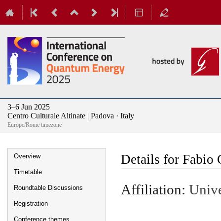
3–6 Jun 2025
Centro Culturale Altinate | Padova · Italy
Europe/Rome timezone
Event
Details for Fabio 
Overview
menu
Timetable
Affiliation:
Unive
Roundtable Discussions
Registration
Conference themes