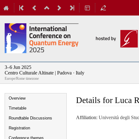
3–6 Jun 2025
Centro Culturale Altinate | Padova · Italy
Europe/Rome timezone
Event
Details for Luca 
Overview
menu
Timetable
Affiliation:
Università degli Stud
Roundtable Discussions
Registration
Conference themes