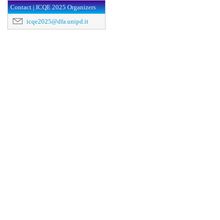
Contact | ICQE 2025 Organizers
icqe2025@dfa.unipd.it