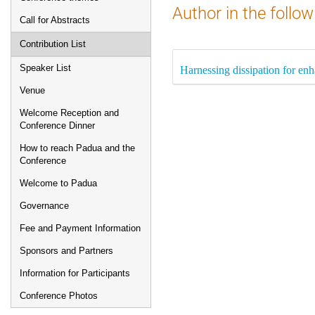
Author in the follow
Call for Abstracts
Contribution List
Speaker List
Harnessing dissipation for en
Venue
Welcome Reception and
Conference Dinner
How to reach Padua and the
Conference
Welcome to Padua
Governance
Fee and Payment Information
Sponsors and Partners
Information for Participants
Conference Photos