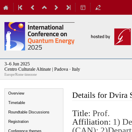
3–6 Jun 2025
Centro Culturale Altinate | Padova · Italy
Europe/Rome timezone
Event
Details for Dvira 
Overview
menu
Timetable
Title:
Prof.
Roundtable Discussions
Affiliation:
1) De
Registration
(CAN); 2)Depart
Conference themes