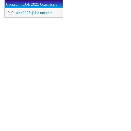
Contact | ICQE 2025 Organizers
icqe2025@dfa.unipd.it