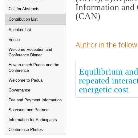
Information and 
Call for Abstracts
(CAN)
Contribution List
Speaker List
Venue
Author in the follow
Welcome Reception and
Conference Dinner
How to reach Padua and the
Equilibrium and
Conference
repeated intera
Welcome to Padua
energetic cost
Governance
Fee and Payment Information
Sponsors and Partners
Information for Participants
Conference Photos