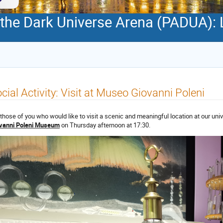
 the Dark Universe Arena (PADUA): 
cial Activity: Visit at Museo Giovanni Poleni
 those of you who would like to visit a scenic and meaningful location at our univ
vanni Poleni Museum
on Thursday afternoon at 17:30.