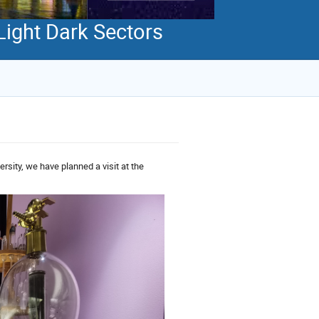
Light Dark Sectors
ersity, we have planned a visit at the