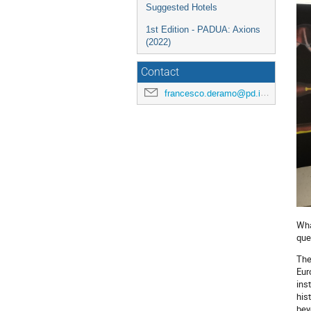
Suggested Hotels
1st Edition - PADUA: Axions
(2022)
Contact
francesco.deramo@pd.infn.it
Wha
que
The
Eur
ins
his
bey