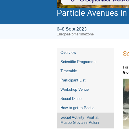
Particle Avenues in
6–8 Sept 2023
Europe/Rome timezone
Event
So
Overview
menu
Scientific Programme
For
Timetable
Gio
Participant List
Workshop Venue
Social Dinner
How to get to Padua
Social Activity: Visit at
Museo Giovanni Poleni