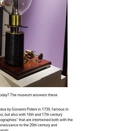
nd today? The museum answers these
ua by Giovanni Poleni in 1739, famous in
s, but also with 16th and 17th century
graphies" that are intertwined both with the
Renaissance to the 20th century and
useum.