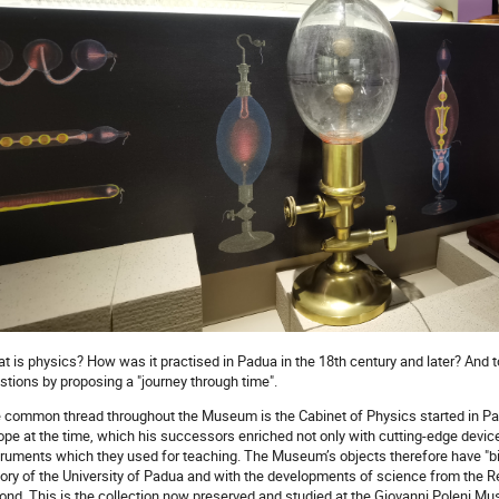
t is physics? How was it practised in Padua in the 18th century and later? A
stions by proposing a "journey through time".
 common thread throughout the Museum is the Cabinet of Physics started in Pad
ope at the time, which his successors enriched not only with cutting-edge device
truments which they used for teaching. The Museum’s objects therefore have "bio
tory of the University of Padua and with the developments of science from the 
ond. This is the collection now preserved and studied at the Giovanni Poleni M