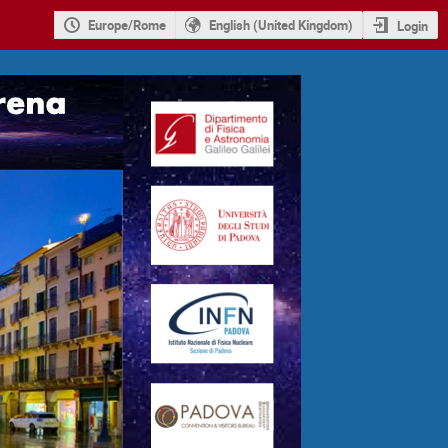
Europe/Rome
English (United Kingdom)
Login