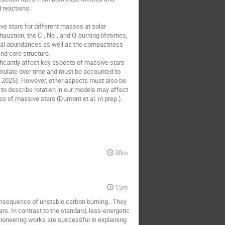
d reactions:
e stars for different masses at solar
haustion, the C-, Ne-, and O-burning lifetimes,
mical abundances as well as the compactness
and core structure.
ficantly affect key aspects of massive stars
cumulate over time and must be accounted to
4, 2025). However, other aspects must also be
 to describe rotation in our models may affect
 of massive stars (Dumont et al. in prep.).
30m
15m
consequence of unstable carbon burning . They
rs. In contrast to the standard, less-energetic
pioneering works are successful in explaining