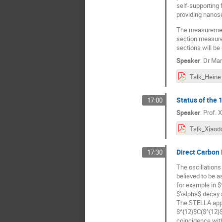
self-supporting 
providing nanose
The measurement 
section measure
sections will be
Speaker
:
Dr
Mar
Talk_Heine
Status of the
17:00
Speaker
:
Prof.
X
Talk_Xiaod
Direct Carbon
17:30
The oscillations
believed to be a
for example in 
$\alpha$ decay a
The STELLA appar
$^{12}$C($^{12}$
coincidence with