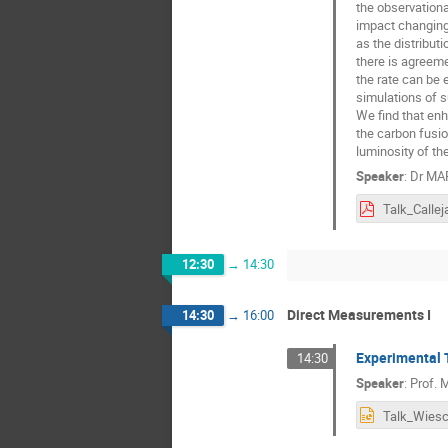
the observationa
impact changing 
as the distribut
there is agreeme
the rate can be 
simulations of s
We find that enh
the carbon fusio
luminosity of the
Speaker
:
Dr
MAR
Talk_Callej
12:30
→
14:30
Direct Measurements I
14:30
→
16:00
Experimental 
14:30
Speaker
:
Prof.
M
Talk_Wiesc