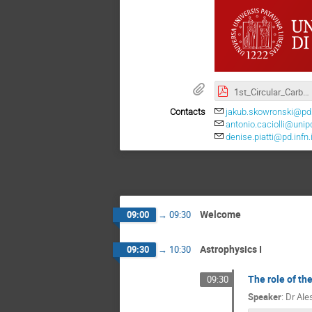
1st_Circular_Carbon.pdf
Contacts
jakub.skowronski@pd.i
antonio.caciolli@unipd
denise.piatti@pd.infn.i
Welcome
09:00
→
09:30
Astrophysics I
09:30
→
10:30
The role of th
09:30
Speaker
:
Dr
Ale