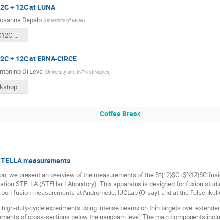
12C + 12C at LUNA
osanna Depalo
(
University of Milan
)
Depalo_12C12C-workshop.pdf
 12C + 12C at ERNA-CIRCE
ntonino Di Leva
(
University and INFN of Naples
)
260701WorkshopCarbonBurning.pdf
Coffee Break
e STELLA measurements
tion, we present an overview of the measurements of the $^{12}$C+$^{12}$C fusi
ion STELLA (STELlar LAboratory). This apparatus is designed for fusion studie
rbon fusion measurements at Andromède, IJCLab (Orsay) and at the Felsenkelle
igh-duty-cycle experiments using intense beams on thin targets over extended pe
ments of cross-sections below the nanobarn level. The main components include 