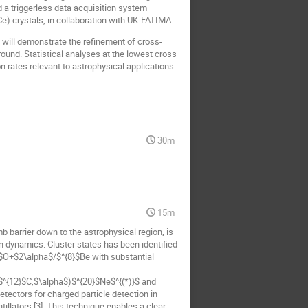
d a triggerless data acquisition system
) crystals, in collaboration with UK-FATIMA.
will demonstrate the refinement of cross-
und. Statistical analyses at the lowest cross
n rates relevant to astrophysical applications.
30m
15m
b barrier down to the astrophysical region, is
on dynamics. Cluster states has been identified
$O+$2\alpha$/$^{8}$Be with substantial
($^{12}$C,$\alpha$)$^{20}$Ne$^{(*)}$ and
etectors for charged particle detection in
llators [3]. This technique enables a clear