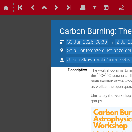
Carbon Burning: The
30 Jun 2026, 08:30
→
2 Jul 2
Sala Conferenze di Palazzo del
Jakub Skowronski
(
UNIPD and IN
The workshop aims to me
Description
12
12
the
C+
C reactions. T
main session of the work
as well as the open ques
Ultimately the workshop 
groups.