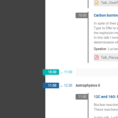
Talk_Chieff
Carbon burnin
10:00
In spite of thei
Type Ia SNe Ia s
the explosion m
In this talk I r
determination of
Speaker
:
Lucian
Talk_Piersa
10:30
→
11:00
Astrophysics II
11:00
→
12:30
12C and 16O: k
11:00
Nuclear reaction
These reactions 
In this talk, I 