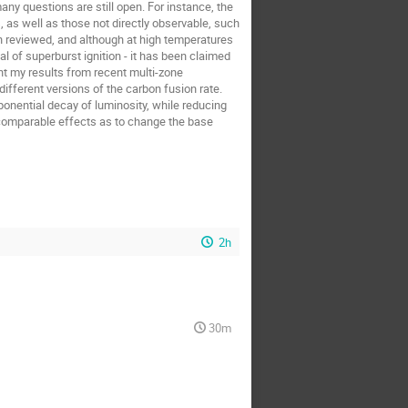
any questions are still open. For instance, the
, as well as those not directly observable, such
en reviewed, and although at high temperatures
 of superburst ignition - it has been claimed
nt my results from recent multi-zone
ifferent versions of the carbon fusion rate.
ponential decay of luminosity, while reducing
s comparable effects as to change the base
2h
30m