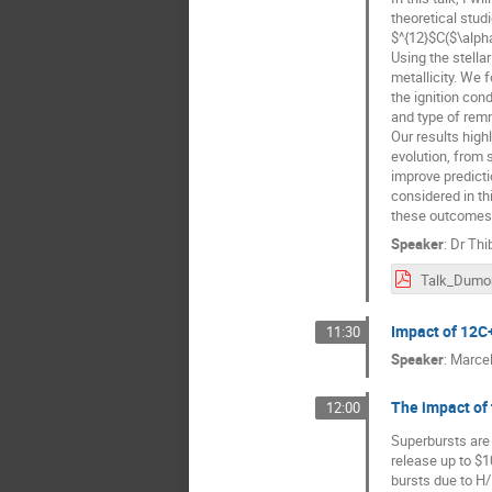
theoretical studi
$^{12}$C($\alph
Using the stella
metallicity. We 
the ignition con
and type of remn
Our results high
evolution, from 
improve predicti
considered in th
these outcomes a
Speaker
:
Dr
Thi
Talk_Dumon
Impact of 12C
11:30
Speaker
:
Marcel
The impact of 
12:00
Superbursts are 
release up to $1
bursts due to H/