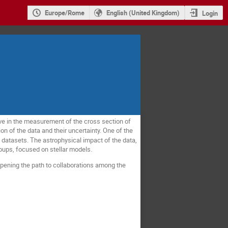
Europe/Rome
English (United Kingdom)
Login
ve in the measurement of the cross section of
on of the data and their uncertainty. One of the
datasets. The astrophysical impact of the data,
roups, focused on stellar models.
pening the path to collaborations among the