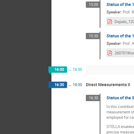
Status of the 
15:00
Speaker
:
Prof.
R
Status of the
15:30
Speaker
:
Prof.
A
16:00
→
16:30
Direct Measurements II
16:30
→
18:00
Status of th
16:30
In this contribu
measurement stat
employed for ca
STELLA enables h
precise measure