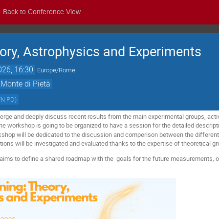
Back to Conference View
ory, Astrophysics and Experiments
026, 16:30
Europe/Rome
 Monte di Pietà
FN PD
)
rge and deeply discuss recent results from the main experimental groups, acti
he workshop is going to be organized to have a session for the detailed descripti
shop will be dedicated to the discussion and comperison between the different 
tions will be investigated and evaluated thanks to the expertise of theoretical g
aims to define a shared roadmap with the goals for the future measurements, o