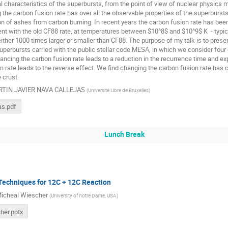
l characteristics of the superbursts, from the point of view of nuclear physics m
the carbon fusion rate has over all the observable properties of the superbursts
ion of ashes from carbon burning. In recent years the carbon fusion rate has be
nt with the old CF88 rate, at temperatures between $10^8$ and $10^9$ K - typical
either 1000 times larger or smaller than CF88. The purpose of my talk is to prese
uperbursts carried with the public stellar code MESA, in which we consider four d
ancing the carbon fusion rate leads to a reduction in the recurrence time and ex
n rate leads to the reverse effect. We find changing the carbon fusion rate ha
 crust.
TIN JAVIER NAVA CALLEJAS
(
Université Libre de Bruxelles
)
as.pdf
Lunch Break
Techniques for 12C + 12C Reaction
icheal Wiescher
(
University of notre Dame, USA
)
her.pptx