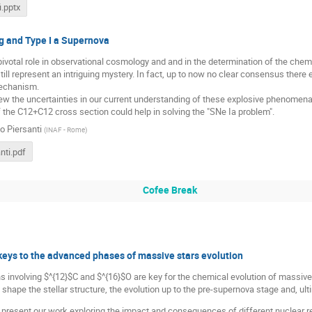
i.pptx
g and Type I a Supernova
r pivotal role in observational cosmology and and in the determination of the chem
till represent an intriguing mystery. In fact, up to now no clear consensus there
echanism.
eview the uncertainties in our current understanding of these explosive phenomen
 the C12+C12 cross section could help in solving the "SNe Ia problem".
o Piersanti
(
INAF - Rome
)
nti.pdf
Cofee Break
eys to the advanced phases of massive stars evolution
s involving $^{12}$C and $^{16}$O are key for the chemical evolution of massive
shape the stellar structure, the evolution up to the pre-supernova stage and, ul
will present our work exploring the impact and consequences of different nuclear 