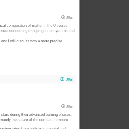
30m
ical composition of matter in the Universe,
 exists concerning their progenitor systems and
a and I will discuss how a more precise
30m
30m
 stars during their advanced burning phases.
timately the nature of the compact remnant.
reaction rates from both experimental and