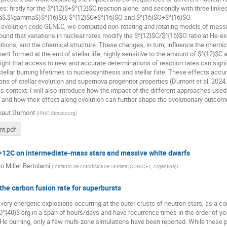
es: firstly for the $^{12}$+$^{12}$C reaction alone, and secondly with three linke
a$,$\gamma$)$^{16}$O, $^{12}$C+$^{16}$O and $^{16}$O+$^{16}$O.
r evolution code GENEC, we computed non-rotating and rotating models of massiv
found that variations in nuclear rates modify the $^{12}$C/$^{16}$O ratio at He-ex
ditions, and the chemical structure. These changes, in turn, influence the che
ant formed at the end of stellar life, highly sensitive to the amount of $^{12}$C 
light that access to new and accurate determinations of reaction rates can signi
stellar burning lifetimes to nucleosynthesis and stellar fate. These effects ac
ons of stellar evolution and supernova progenitor properties (Dumont et al. 202
is context. I will also introduce how the impact of the different approaches used
nd how their effect along evolution can further shape the evolutionary outcomes
baut Dumont
(
IPHC Strasbourg
)
t.pdf
+12C on intermediate-mass stars and massive white dwarfs
o Miller Bertolami
(
Instituto de Astrofísica de La Plata (CONICET, Argentina)
)
the carbon fusion rate for superbursts
very energetic explosions occurring at the outer crusts of neutron stars, as a 
0^{40}$ erg in a span of hours/days and have recurrence times in the order of yea
He burning, only a few multi-zone simulations have been reported. While these 