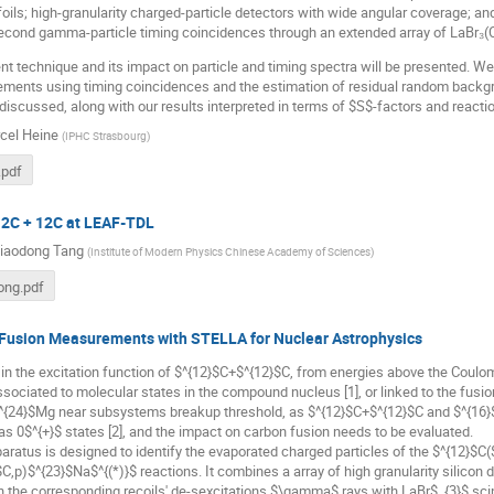
foils; high-granularity charged-particle detectors with wide angular coverage; an
cond gamma-particle timing coincidences through an extended array of LaBr₃(Ce
technique and its impact on particle and timing spectra will be presented. We 
ments using timing coincidences and the estimation of residual random backgro
 discussed, along with our results interpreted in terms of $S$-factors and reactio
cel Heine
(
IPHC Strasbourg
)
.pdf
 12C + 12C at LEAF-TDL
iaodong Tang
(
Institute of Modern Physics Chinese Academy of Sciences
)
ong.pdf
 Fusion Measurements with STELLA for Nuclear Astrophysics
 in the excitation function of $^{12}$C+$^{12}$C, from energies above the Coulom
ssociated to molecular states in the compound nucleus [1], or linked to the fusi
$^{24}$Mg near subsystems breakup threshold, as $^{12}$C+$^{12}$C and $^{16}
s 0$^{+}$ states [2], and the impact on carbon fusion needs to be evaluated.
atus is designed to identify the evaporated charged particles of the $^{12}$C
C,p)$^{23}$Na$^{(*)}$ reactions. It combines a array of high granularity silicon d
 the corresponding recoils' de-sexcitations $\gamma$ rays with LaBr$_{3}$ scinti