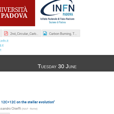
2nd_Circular_Carbon-2.pdf
Carbon Burning, Theory,Astrophysics and Experiments.-6.png
nfn.it
.it
t
Tuesday 30 June
e 12C+12C on the stellar evolution"
ssandro Chieffi
(
INAF - Rome
)