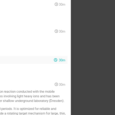
30m
30m
30m
30m
on reaction conducted with the mobile
s involving light heavy ions and has been
r shallow underground laboratory (Dresden).
riods. It is optimized for reliable and
a rotating target mechanism for large, thin,