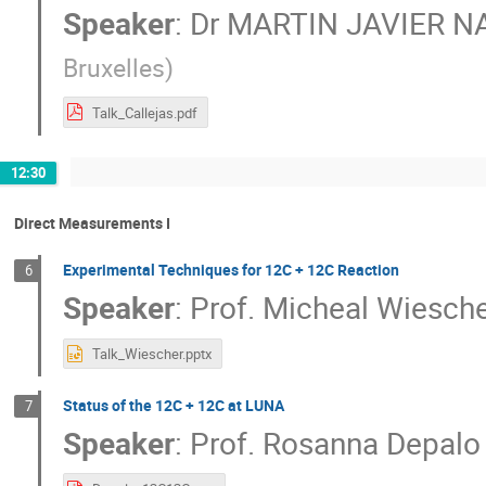
Speaker
:
Dr
MARTIN JAVIER N
Bruxelles
)
Talk_Callejas.pdf
12:30
Direct Measurements I
Experimental Techniques for 12C + 12C Reaction
6
Speaker
:
Prof.
Micheal Wiesche
Talk_Wiescher.pptx
Status of the 12C + 12C at LUNA
7
Speaker
:
Prof.
Rosanna Depalo