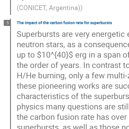
(CONICET, Argentina)
)
The impact of the carbon fusion rate for superbursts
5
Superbursts are very energetic 
neutron stars, as a consequence
up to $10^{40}$ erg in a span o
the order of years. In contrast 
H/He burning, only a few multi
these pioneering works are succ
characteristics of the superburs
physics many questions are stil
the carbon fusion rate has over 
superbursts, as well as those no