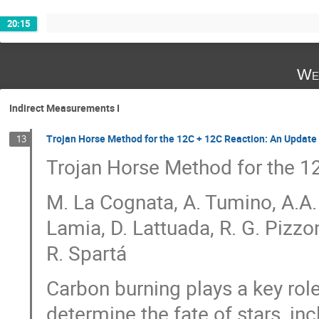
20:15
We
Indirect Measurements I
Trojan Horse Method for the 12C + 12C Reaction: An Update
13
Trojan Horse Method for the 1
M. La Cognata, A. Tumino, A.A.
Lamia, D. Lattuada, R. G. Pizzo
R. Spartá
Carbon burning plays a key rol
determine the fate of stars, in