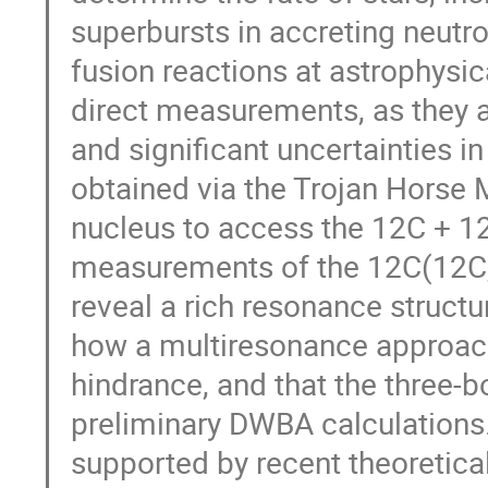
superbursts in accreting neutr
fusion reactions at astrophysi
direct measurements, as they a
and significant uncertainties i
obtained via the Trojan Horse
nucleus to access the 12C + 1
measurements of the 12C(12C
reveal a rich resonance structu
how a multiresonance approach
hindrance, and that the three-
preliminary DWBA calculations.
supported by recent theoretica