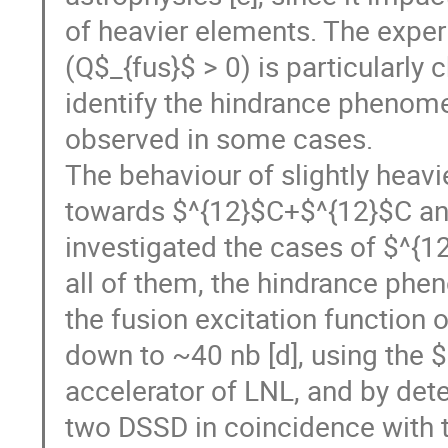
of heavier elements. The exper
(Q$_{fus}$ > 0) is particularly 
identify the hindrance phenome
observed in some cases.
The behaviour of slightly heavi
towards $^{12}$C+$^{12}$C and
investigated the cases of $^{1
all of them, the hindrance phe
the fusion excitation function
down to ~40 nb [d], using the
accelerator of LNL, and by det
two DSSD in coincidence with 