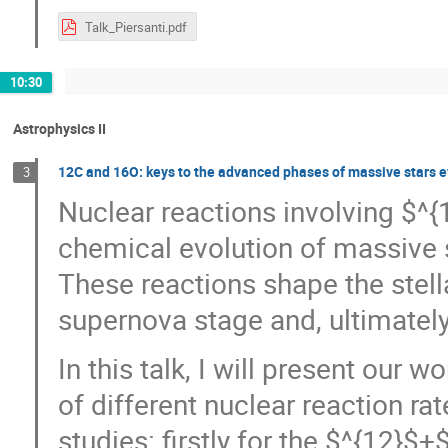
Talk_Piersanti.pdf
10:30
Astrophysics II
12C and 16O: keys to the advanced phases of massive stars e
3
Nuclear reactions involving $^{
chemical evolution of massive 
These reactions shape the stella
supernova stage and, ultimatel
In this talk, I will present our
of different nuclear reaction r
studies: firstly for the $^{12}$