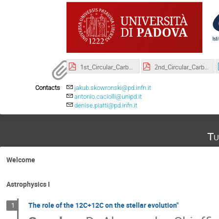
1st_Circular_Carbon.pdf
2nd_Circular_Carbon-2.pdf
Contacts
jakub.skowronski@pd.infn.it
antonio.caciolli@unipd.it
denise.piatti@pd.infn.it
Tu
Welcome
Astrophysics I
The role of the 12C+12C on the stellar evolution"
1