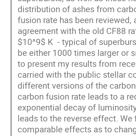
distribution of ashes from carb
fusion rate has been reviewed, 
agreement with the old CF88 ra
$10^9$ K - typical of superburst
be either 1000 times larger or 
to present my results from rece
carried with the public stellar
different versions of the carbon
carbon fusion rate leads to a r
exponential decay of luminosity
leads to the reverse effect. We
comparable effects as to change