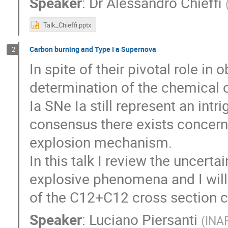
Speaker
:
Dr
Alessandro Chieffi
Talk_Chieffi.pptx
Carbon burning and Type I a Supernova
2
In spite of their pivotal role i
determination of the chemical c
Ia SNe Ia still represent an intr
consensus there exists concern
explosion mechanism.
In this talk I review the uncerta
explosive phenomena and I will
of the C12+C12 cross section co
Speaker
:
Luciano Piersanti
(
INA