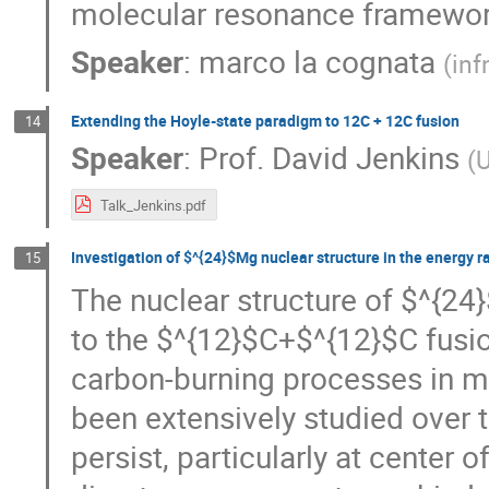
molecular resonance framewor
Speaker
:
marco la cognata
(
inf
Extending the Hoyle-state paradigm to 12C + 12C fusion
14
Speaker
:
Prof.
David Jenkins
(
U
Talk_Jenkins.pdf
Investigation of $^{24}$Mg nuclear structure in the energy r
15
The nuclear structure of $^{24}
to the $^{12}$C+$^{12}$C fusion
carbon-burning processes in ma
been extensively studied over t
persist, particularly at center