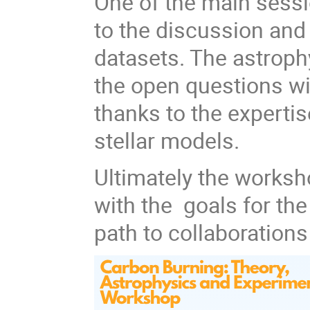
One of the main sessi
to the discussion and
datasets. The astrophy
the open questions wi
thanks to the expertis
stellar models.
Ultimately the works
with the goals for th
path to collaboration