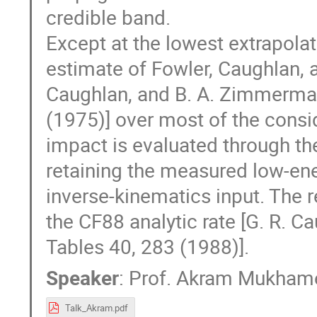
credible band.
Except at the lowest extrapolat
estimate of Fowler, Caughlan, 
Caughlan, and B. A. Zimmerman
(1975)] over most of the consi
impact is evaluated through th
retaining the measured low-ene
inverse-kinematics input. The r
the CF88 analytic rate [G. R. C
Tables 40, 283 (1988)].
Speaker
:
Prof.
Akram Mukham
Talk_Akram.pdf