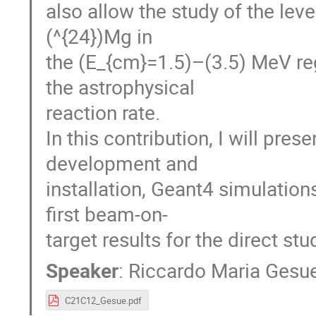
also allow the study of the leve
(^{24})Mg in
the (E_{cm}=1.5)–(3.5) MeV reg
the astrophysical
reaction rate.
In this contribution, I will pres
development and
installation, Geant4 simulation
first beam-on-
target results for the direct st
Speaker
:
Riccardo Maria Gesu
C21C12_Gesue.pdf