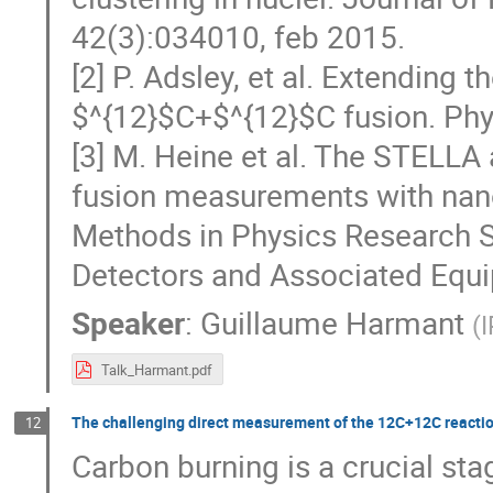
42(3):034010, feb 2015.
[2] P. Adsley, et al. Extending 
$^{12}$C+$^{12}$C fusion. Phys
[3] M. Heine et al. The STELLA
fusion measurements with nan
Methods in Physics Research S
Detectors and Associated Equ
Speaker
:
Guillaume Harmant
(
Talk_Harmant.pdf
The challenging direct measurement of the 12C+12C reactio
12
Carbon burning is a crucial sta