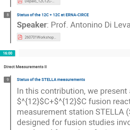
Depalo_12C12C-workshop.pdf
Status of the 12C + 12C at ERNA-CIRCE
8
Speaker
:
Prof.
Antonino Di Lev
260701WorkshopCarbonBurning.pdf
16:00
Direct Measurements II
Status of the STELLA measurements
9
In this contribution, we presen
$^{12}$C+$^{12}$C fusion reac
measurement station STELLA (ST
designed for fusion studies inv