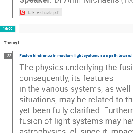
(
Tec
Talk_Michaelis.pdf
16:00
Theroy I
Fusion hindrance in medium-light systems as a path toward th
22
The physics underlying the fu
consequently, its features
in the various systems, as well a
situations, may be related to the
yet been fully clarified. Furthe
fusion of light systems may ha
astrophysics [c], since it impa