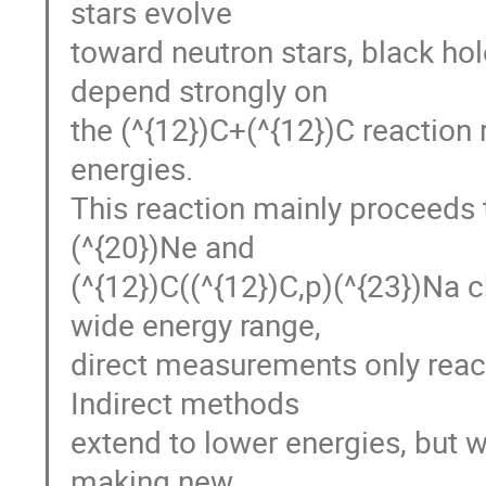
stars evolve
toward neutron stars, black ho
depend strongly on
the (^{12})C+(^{12})C reaction r
energies.
This reaction mainly proceeds t
(^{20})Ne and
(^{12})C((^{12})C,p)(^{23})Na c
wide energy range,
direct measurements only reach
Indirect methods
extend to lower energies, but w
making new