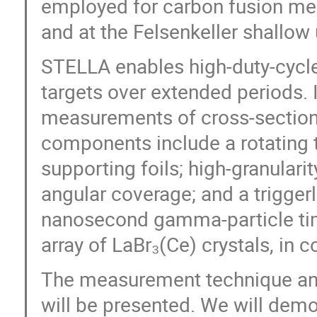
employed for carbon fusion me
and at the Felsenkeller shallow
STELLA enables high-duty-cycle
targets over extended periods. I
measurements of cross-section
components include a rotating t
supporting foils; high-granulari
angular coverage; and a trigger
nanosecond gamma-particle ti
array of LaBr₃(Ce) crystals, in 
The measurement technique and 
will be presented. We will demo