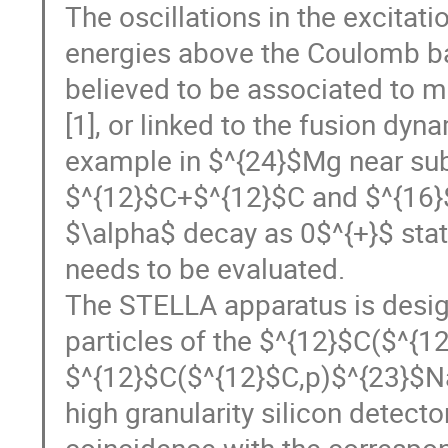
The oscillations in the excitat
energies above the Coulomb bar
believed to be associated to 
[1], or linked to the fusion dyn
example in $^{24}$Mg near sub
$^{12}$C+$^{12}$C and $^{16}
$\alpha$ decay as 0$^{+}$ stat
needs to be evaluated.
The STELLA apparatus is desig
particles of the $^{12}$C($^{
$^{12}$C($^{12}$C,p)$^{23}$Na$
high granularity silicon detecto
coincidence with the correspo