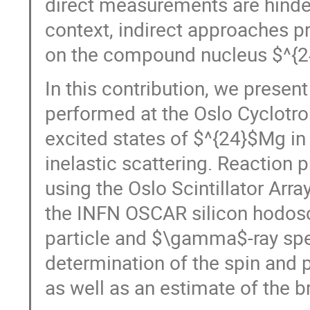
direct measurements are hinder
context, indirect approaches p
on the compound nucleus $^{24
In this contribution, we prese
performed at the Oslo Cyclotro
excited states of $^{24}$Mg in
inelastic scattering. Reaction 
using the Oslo Scintillator Arra
the INFN OSCAR silicon hodos
particle and $\gamma$-ray spec
determination of the spin and p
as well as an estimate of the b