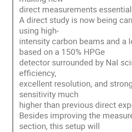
direct measurements essential
A direct study is now being ca
using high-
intensity carbon beams and a
based on a 150% HPGe
detector surrounded by NaI scin
efficiency,
excellent resolution, and stro
sensitivity much
higher than previous direct ex
Besides improving the measure
section, this setup will