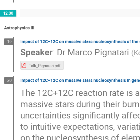
12:30
Astrophysics III
Impact of 12C+12C on massive stars nucleosynthesis of the 
19
Speaker
:
Dr
Marco Pignatari
(
K
Talk_Pignatari.pdf
Impact of 12C+12C on massive stars nucleosynthesis in gen
20
The 12C+12C reaction rate is a 
massive stars during their burn
uncertainties significantly affe
to intuitive expectations, varia
on the nucleosynthesis of eleme