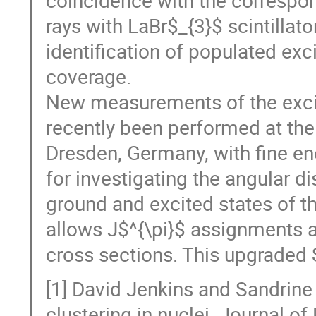
rays with LaBr$_{3}$ scintillato
identification of populated exc
coverage.
New measurements of the excita
recently been performed at the
Dresden, Germany, with fine e
for investigating the angular d
ground and excited states of t
allows J$^{\pi}$ assignments a
cross sections. This upgraded 
[1] David Jenkins and Sandrine
clustering in nuclei. Journal o