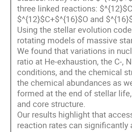
three linked reactions: $^{12
$^{12}$C+$^{16}$O and $^{16}
Using the stellar evolution co
rotating models of massive stars
We found that variations in nuc
ratio at He-exhaustion, the C-, N
conditions, and the chemical str
the chemical abundances as we
formed at the end of stellar lif
and core structure.
Our results highlight that acce
reaction rates can significantly