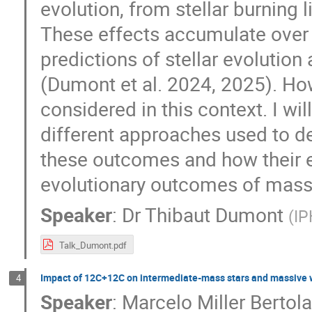
evolution, from stellar burning l
These effects accumulate over
predictions of stellar evolutio
(Dumont et al. 2024, 2025). Ho
considered in this context. I wi
different approaches used to de
these outcomes and how their e
evolutionary outcomes of massiv
Speaker
:
Dr
Thibaut Dumont
(
IP
Talk_Dumont.pdf
Impact of 12C+12C on intermediate-mass stars and massive 
4
Speaker
:
Marcelo Miller Bertol