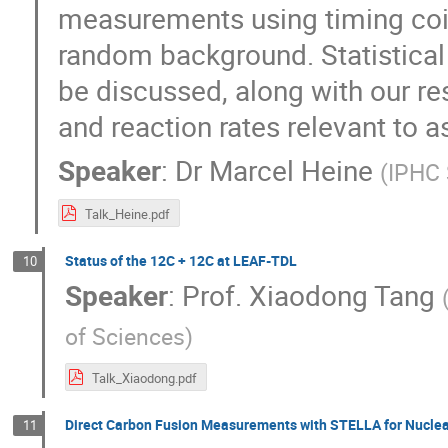
measurements using timing coin
random background. Statistical 
be discussed, along with our res
and reaction rates relevant to a
Speaker
:
Dr
Marcel Heine
(
IPHC 
Talk_Heine.pdf
Status of the 12C + 12C at LEAF-TDL
10
Speaker
:
Prof.
Xiaodong Tang
of Sciences
)
Talk_Xiaodong.pdf
Direct Carbon Fusion Measurements with STELLA for Nuclea
11