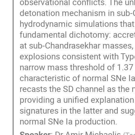
observational conflicts. The u
detonation mechanism in sub-
hydrodynamic simulations that
fundamental dichotomy: accret
at sub-Chandrasekhar masses, 
explosions consistent with Ty
narrow mass threshold of 1.37
characteristic of normal SNe Ia
recasts the SD channel as the 
providing a unified explanation
signatures in the latter and su
normal SNe Ia production.
Speaker
:
Dr
Amir Michaelis