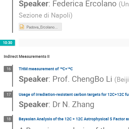
Speaker
:
Federica Ercolano
(
Un
Sezione di Napoli
)
Padova_Ercolano.pptx
10:30
Indirect Measurements II
THM measurement of ¹²C+¹²C
16
Speaker
:
Prof.
ChengBo Li
(
Bei
Usage of irradiation-resistant carbon targets for 12C+12C fu
17
Speaker
:
Dr
N. Zhang
Bayesian Analysis of the 12C + 12C Astrophysical S Factor 
18