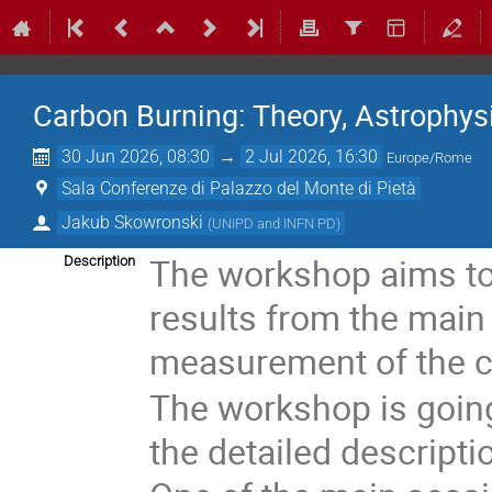
Carbon Burning: Theory, Astrophys
30 Jun 2026, 08:30
→
2 Jul 2026, 16:30
Europe/Rome
Sala Conferenze di Palazzo del Monte di Pietà
Jakub Skowronski
(
UNIPD and INFN PD
)
The workshop aims to
Description
results from the main 
measurement of the c
The workshop is going
the detailed descripti