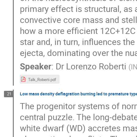
primary effect is structural, as 
convective core mass and stella
how a more efficient 12C+12C f
star and, in turn, influences t
ejecta, dominating over the n
Speaker
:
Dr
Lorenzo Roberti
(
I
Talk_Roberti.pdf
Low mass density deflagration burning led to premature typ
21
The progenitor systems of nor
central puzzle. The long-debat
white dwarf (WD) accretes ma