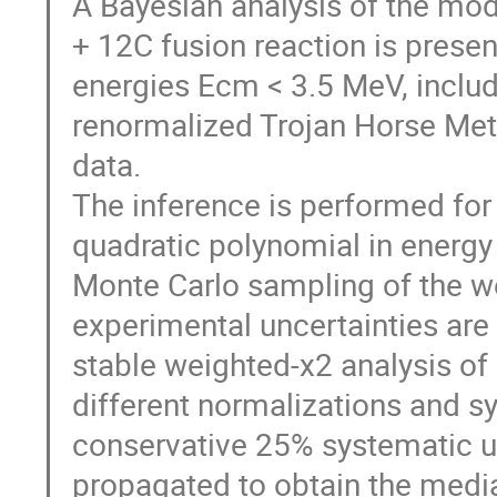
A Bayesian analysis of the mod
+ 12C fusion reaction is prese
energies Ecm < 3.5 MeV, inclu
renormalized Trojan Horse Meth
data.
The inference is performed for
quadratic polynomial in energy
Monte Carlo sampling of the we
experimental uncertainties are 
stable weighted-χ2 analysis of
different normalizations and sy
conservative 25% systematic unc
propagated to obtain the medi