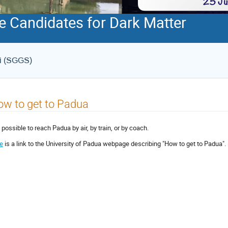
e Candidates for Dark Matter
ri (SGGS)
w to get to Padua
s possible to reach Padua by air, by train, or by coach.
e
is a link to the University of Padua webpage describing "How to get to Padua".