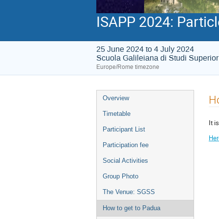
ISAPP 2024: Particl
25 June 2024 to 4 July 2024
Scuola Galileiana di Studi Superio
Europe/Rome timezone
Event
Ho
Overview
menu
Timetable
It i
Participant List
Her
Participation fee
Social Activities
Group Photo
The Venue: SGSS
How to get to Padua