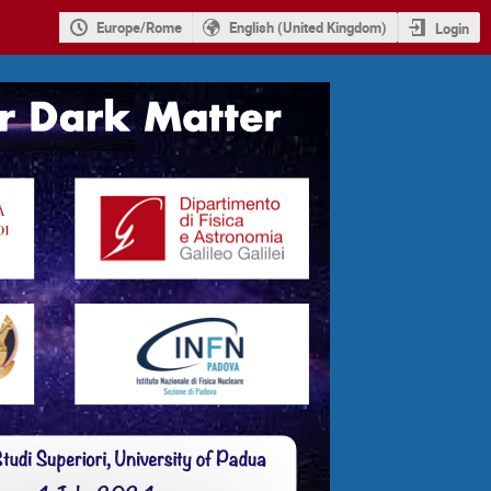
Europe/Rome
English (United Kingdom)
Login