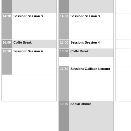
14:30
Session: Session 3
14:30
Session: Session 3
16:00
Coffe Break
16:00
Session: Session 4
16:30
Session: Session 4
16:30
Coffe Break
17:30
Session: Galilean Lecture
19:30
Social Dinner