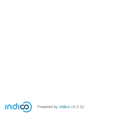
Powered by
Indico
v3.3.12