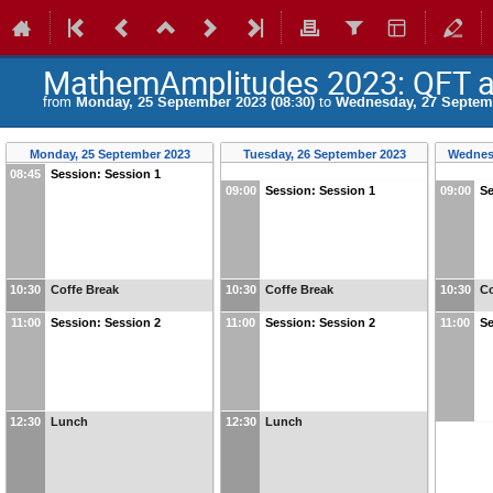
MathemAmplitudes 2023: QFT at
from
Monday, 25 September 2023 (08:30)
to
Wednesday, 27 Septemb
Monday, 25 September 2023
Tuesday, 26 September 2023
Wednes
08:45
Session: Session 1
09:00
Session: Session 1
09:00
Se
10:30
Coffe Break
10:30
Coffe Break
10:30
Co
11:00
Session: Session 2
11:00
Session: Session 2
11:00
Se
12:30
Lunch
12:30
Lunch