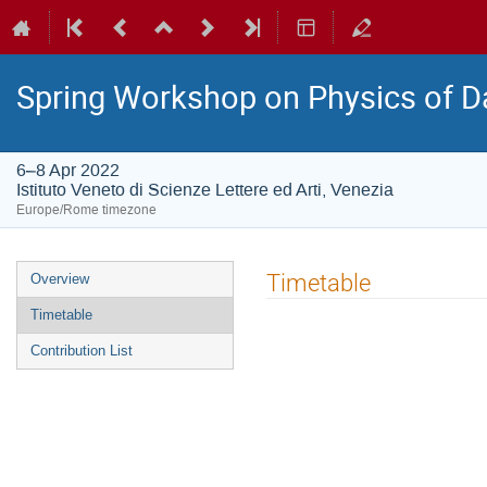
Spring Workshop on Physics of D
6–8 Apr 2022
Istituto Veneto di Scienze Lettere ed Arti, Venezia
Europe/Rome timezone
Event
Timetable
Overview
menu
Timetable
Contribution List