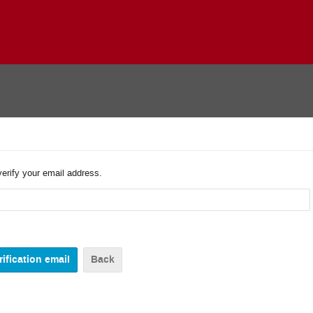
verify your email address.
Back