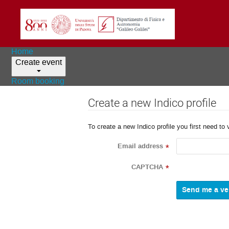
Home
Create event
Room booking
Create a new Indico profile
To create a new Indico profile you first need to 
Email address
*
CAPTCHA
*