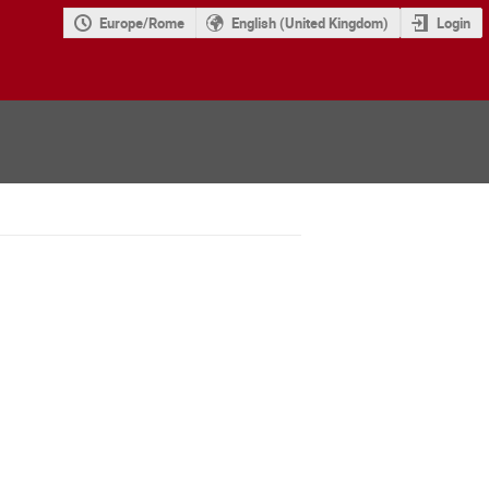
Europe/Rome
English (United Kingdom)
Login