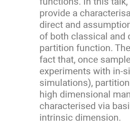
functions. In this talk
provide a characteris
direct and assumption-
of both classical and
partition function. Th
fact that, once sample
experiments with in-s
simulations), partitio
high dimensional man
characterised via basic
intrinsic dimension.