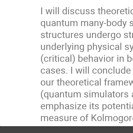
I will discuss theoreti
quantum many-body sp
structures undergo st
underlying physical s
(critical) behavior i
cases. I will conclude
our theoretical fram
(quantum simulators
emphasize its potentia
measure of Kolmogoro