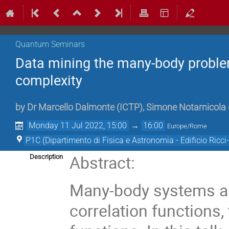
Quantum Seminars
Data mining the many-body proble
complexity
by
Dr
Marcello Dalmonte
(
ICTP
)
,
Simone Notarnicola
Monday 11 Jul 2022, 15:00
→
16:00
Europe/Rome
P1C (Dipartimento di Fisica e Astronomia - Edificio Ricci-
Abstract:
Description
Many-body systems are
correlation functions, 