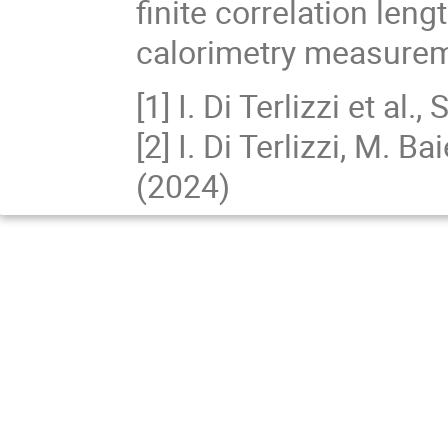
finite correlation len
calorimetry measure
[1] I. Di Terlizzi et a
[2] I. Di Terlizzi, M. B
(2024)