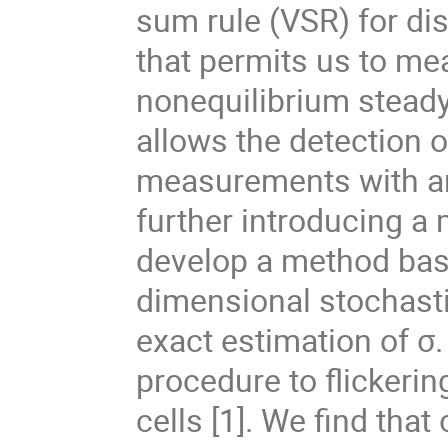
sum rule (VSR) for di
that permits us to mea
nonequilibrium steady 
allows the detection o
measurements with a
further introducing a
develop a method base
dimensional stochasti
exact estimation of σ. 
procedure to flickeri
cells [1]. We find that