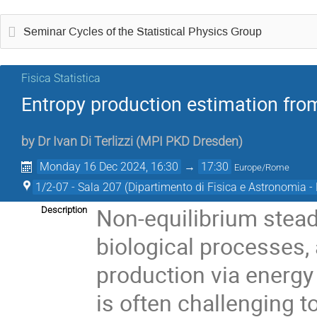
Seminar Cycles of the Statistical Physics Group
Fisica Statistica
Entropy production estimation fro
by
Dr
Ivan Di Terlizzi
(
MPI PKD Dresden
)
Monday 16 Dec 2024, 16:30
→
17:30
Europe/Rome
1/2-07 - Sala 207 (Dipartimento di Fisica e Astronomia - E
Non-equilibrium steady
Description
biological processes,
production via energy
is often challenging 