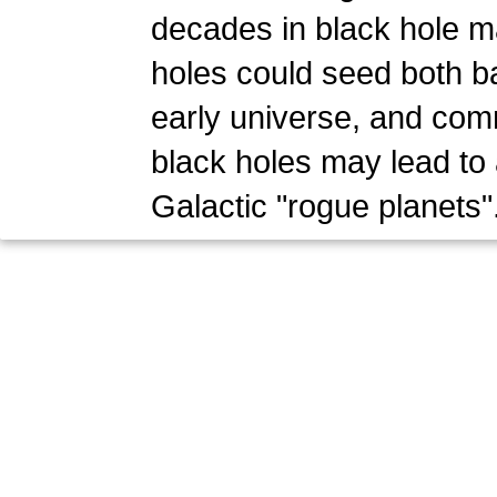
decades in black hole ma
holes could seed both ba
early universe, and com
black holes may lead to
Galactic "rogue planets"