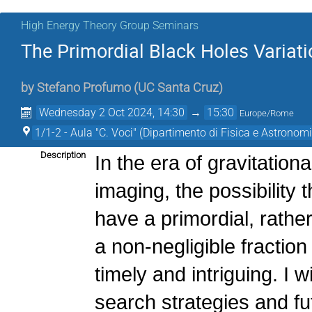
High Energy Theory Group Seminars
The Primordial Black Holes Variat
by
Stefano Profumo
(
UC Santa Cruz
)
Wednesday 2 Oct 2024, 14:30
→
15:30
Europe/Rome
1/1-2 - Aula "C. Voci" (Dipartimento di Fisica e Astronomi
Description
In the era of gravitatio
imaging, the possibility 
have a primordial, rather
a non-negligible fraction
timely and intriguing. I w
search strategies and f