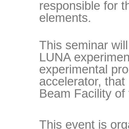
responsible for 
elements.
This seminar will
LUNA experiment,
experimental pr
accelerator, that 
Beam Facility of
This event is or