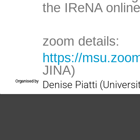
the IReNA online
zoom details:
https://msu.zoo
JINA)
Organised by
Denise Piatti (Univers