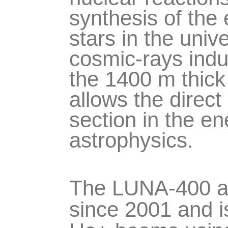
synthesis of the 
stars in the univ
cosmic-rays ind
the 1400 m thic
allows the direc
section in the en
astrophysics.
The LUNA-400 acc
since 2001 and i