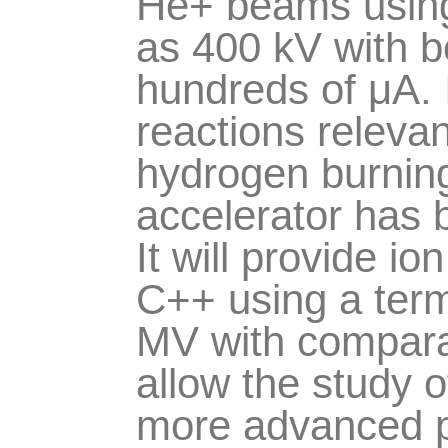
He+ beams using 
as 400 kV with b
hundreds of
μ
A.
reactions relevan
hydrogen burni
accelerator has 
It will provide 
C++ using a term
MV with comparab
allow the study o
more advanced ph