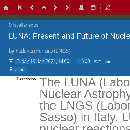
Miscellaneous
LUNA: Present and Future of Nucl
by
Federico Ferraro
(
LNGS
)
Friday 19 Jan 2024, 14:00
→
16:00
US/Eastern
zoom
The LUNA (Labor
Description
Nuclear Astrophy
the LNGS (Labora
Sasso) in Italy.
nuclear reactions